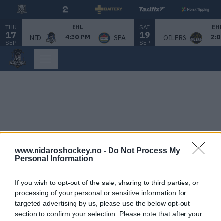
THU
SAT
EHL
EH
17
19
4:30 PM
2:0
NID
SPA
OILERS
SEP
SEP
www.nidaroshockey.no -
Do Not Process My
Personal Information
If you wish to opt-out of the sale, sharing to third parties, or
processing of your personal or sensitive information for
targeted advertising by us, please use the below opt-out
section to confirm your selection. Please note that after your