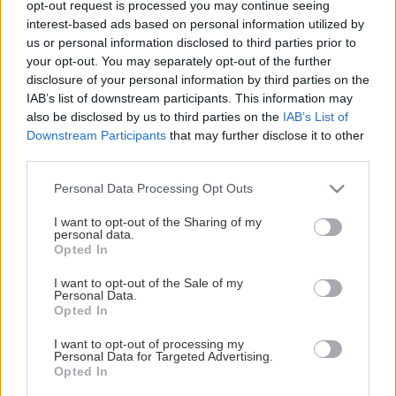
opt-out request is processed you may continue seeing
This Page Isn't Available
interest-based ads based on personal information utilized by
us or personal information disclosed to third parties prior to
Maybe the page you're looking for
your opt-out. You may separately opt-out of the further
disclosure of your personal information by third parties on the
is not found or never existed.
IAB’s list of downstream participants. This information may
also be disclosed by us to third parties on the
IAB’s List of
Downstream Participants
that may further disclose it to other
HOME PAGE
third parties.
Please note that this website/app uses one or more Google
Personal Data Processing Opt Outs
services and may gather and store information including but
not limited to your visit or usage behaviour. You may click to
I want to opt-out of the Sharing of my
personal data.
grant or deny consent to Google and its third-party tags to
Opted In
use your data for below specified purposes in below Google
consent section.
I want to opt-out of the Sale of my
Personal Data.
Opted In
I want to opt-out of processing my
Personal Data for Targeted Advertising.
Opted In