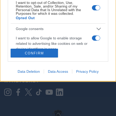
I want to opt-out of Collection, Use,
Retention, Sale, and/or Sharing of my
Personal Data that Is Unrelated with the
Purposes for which it was collected.
HOVEDPARTNER
Opted Out
Google consents
I want to allow Google to enable storage
related to advertising like cookies on web or
device identifiers in apps.
CONFIRM
I want to allow my user data to be sent to
Google for online advertising purposes.
KONTAKT OSS
Data Deletion
Data Access
Privacy Policy
I want to allow Google to send me
NYHETSBREV
personalized advertising.
I want to allow Google to enable storage
related to analytics like cookies on web or
device identifiers in apps.