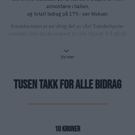
atmosfære i hallen,
og totalt bidrag på 179,- per tilskuer.
Kronekampen er en viktig del av vårt Trønderhjerte-
prosjekt, hvor gratis inngang gir alle tilgang til å gå på
hockeykamp uten at økonomi skal være en hindring.
Vis mer
TUSEN TAKK FOR ALLE BIDRAG
10 Kroner