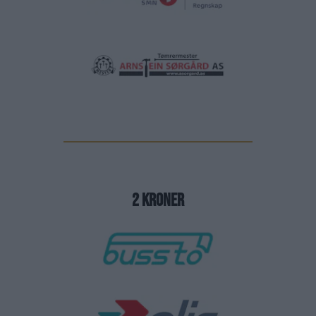
2 kroner