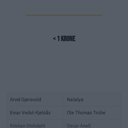
< 1 Krone
Arvid Gjersvold
Natalya
Einar Vedul-Kjelsås
Ole Thomas Trobe
Kristian Stokdahl
Oscar Anell