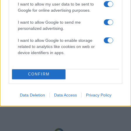
I want to allow my user data to be sent to
Google for online advertising purposes.
I want to allow Google to send me
personalized advertising.
I want to allow Google to enable storage
related to analytics like cookies on web or
device identifiers in apps.
CONFIRM
Data Deletion
Data Access
Privacy Policy