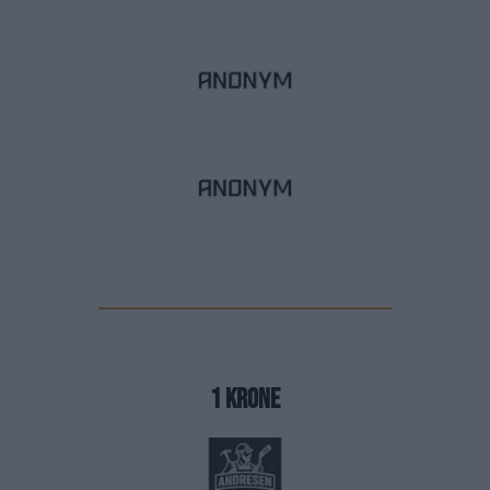
1 krone