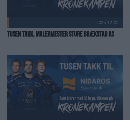
2025-12-02
Tusen takk, Malermester Sture Brækstad AS
2025-12-01