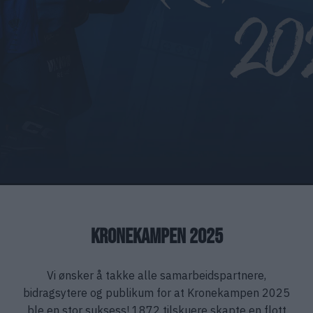
KRONEKAMPEN 2025
Vi ønsker å takke alle samarbeidspartnere,
bidragsytere og publikum for at Kronekampen 2025
ble en stor suksess! 1872 tilskuere skapte en flott