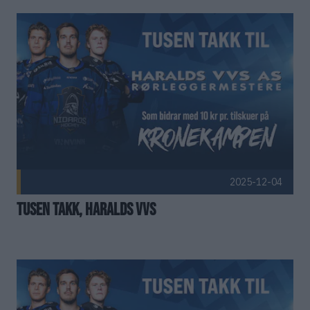
Kenneth Madsø
Torkil Bratland
Kristian Askim
Trine Brøseth
Kristian Osmundsen
Anna Saniukiewicz
Lasse Heggelund
David Nikel
Stig Sjåland
Geir Willumsen
2025-12-04
Stig Tore Svee
Jovna Berg Pettersen
Tusen takk, Haralds VVS
Svein Rømma
Hallvard Erlandsen
Trond Bystrøm Larsen
Kent Are Stølan
#19
Marius Sporsheim