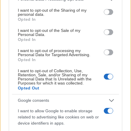
services and may gather and store information including but
not limited to your visit or usage behaviour. You may click to
I want to opt-out of the Sharing of my
personal data.
grant or deny consent to Google and its third-party tags to
Opted In
use your data for below specified purposes in below Google
consent section.
I want to opt-out of the Sale of my
Personal Data.
Opted In
I want to opt-out of processing my
Personal Data for Targeted Advertising.
Opted In
I want to opt-out of Collection, Use,
Retention, Sale, and/or Sharing of my
Personal Data that Is Unrelated with the
Purposes for which it was collected.
Opted Out
Google consents
I want to allow Google to enable storage
related to advertising like cookies on web or
device identifiers in apps.