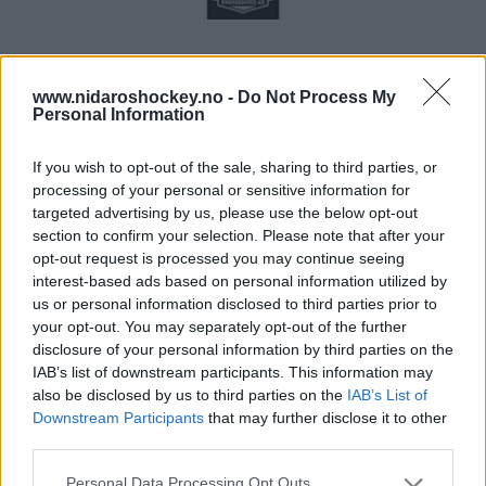
www.nidaroshockey.no -
Do Not Process My
Personal Information
If you wish to opt-out of the sale, sharing to third parties, or
processing of your personal or sensitive information for
targeted advertising by us, please use the below opt-out
section to confirm your selection. Please note that after your
opt-out request is processed you may continue seeing
interest-based ads based on personal information utilized by
us or personal information disclosed to third parties prior to
your opt-out. You may separately opt-out of the further
disclosure of your personal information by third parties on the
IAB’s list of downstream participants. This information may
also be disclosed by us to third parties on the
IAB’s List of
Downstream Participants
that may further disclose it to other
third parties.
Please note that this website/app uses one or more Google
Personal Data Processing Opt Outs