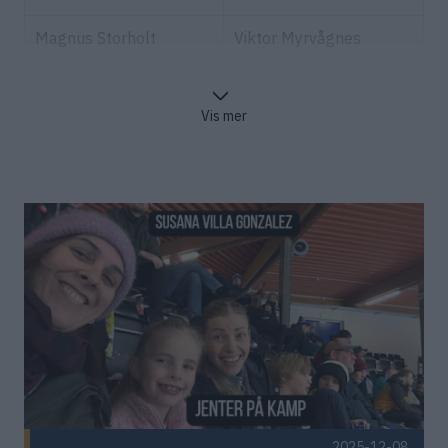
Magnus Storholt
Viktor Myrvågnes
Marius Sandnes
Verbeke Britt
Vis mer
Rolf og Mona Falk-
Eirin Beathe Sollid
Larssen
Polden
Sander og Sofie Maske
Frederik Josef Mörz
Christin Strøm
Johan Kleveland
Grongstad
Ståle Gjersvold
Eirin Mesloe
Tommy Karlsen
Karl Ivar Kvisvik
Tore Indergaard
Petter Sjøvold
2025-12-08