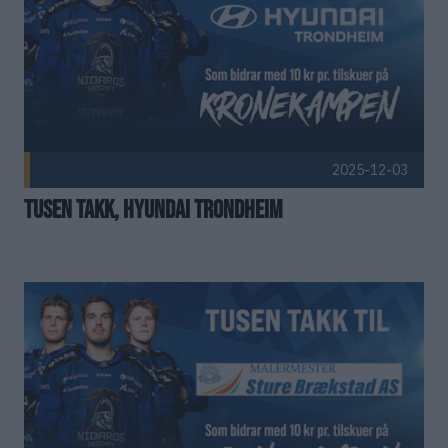
Christian Johnsen
Remi-André Brækken
Fredrik
Terje Dahl
Hans Bystrøm
Tonni Franke Johansen
2025-12-03
Tusen takk, Hyundai Trondheim