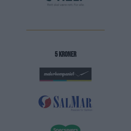
5 Kroner