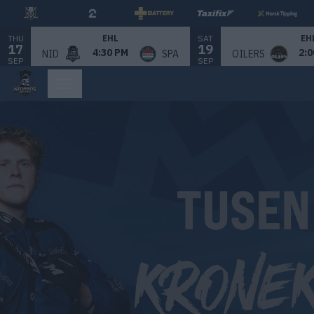
THU
SAT
EHL
EH
17
19
4:30 PM
2:0
NID
SPA
OILERS
SEP
SEP
Bilde 1 av 1.