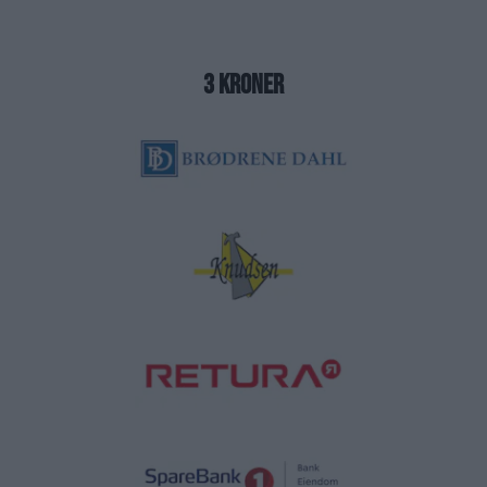
3 kroner