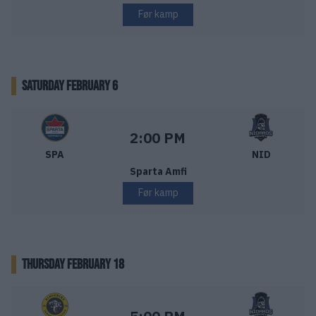
Før kamp
SATURDAY FEBRUARY 6
Sparta Sarpsborg – Nidaros Hockey
Starttid:
2:00 PM
SPA
NID
Sparta Amfi
Før kamp
THURSDAY FEBRUARY 18
Ringerike Panthers – Nidaros Hockey
Starttid: