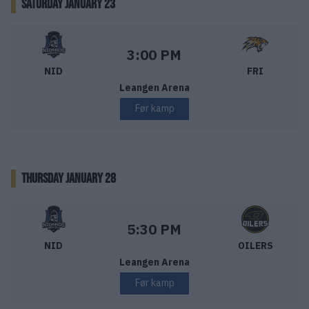
SATURDAY JANUARY 23
Nidaros Hockey – Frisk Asker
Starttid:
3:00 PM
NID
FRI
Leangen Arena
Før kamp
THURSDAY JANUARY 28
Nidaros Hockey – Stavanger Oilers
Starttid:
5:30 PM
NID
OILERS
Leangen Arena
Før kamp