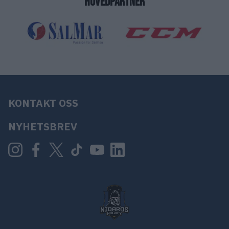
HOVEDPARTNER
KONTAKT OSS
NYHETSBREV