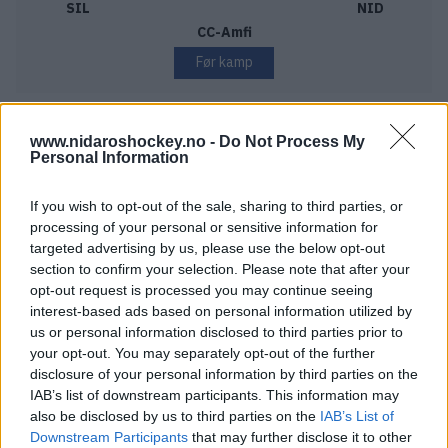
SIL
NID
CC-Amfi
Før kamp
www.nidaroshockey.no -
Do Not Process My
Personal Information
THURSDAY DECEMBER 3
If you wish to opt-out of the sale, sharing to third parties, or
Frisk Asker – Nidaros Hockey
processing of your personal or sensitive information for
Starttid:
6:00 PM
targeted advertising by us, please use the below opt-out
FRI
NID
section to confirm your selection. Please note that after your
Varner Arena
opt-out request is processed you may continue seeing
interest-based ads based on personal information utilized by
Før kamp
us or personal information disclosed to third parties prior to
your opt-out. You may separately opt-out of the further
disclosure of your personal information by third parties on the
IAB’s list of downstream participants. This information may
SATURDAY DECEMBER 5
also be disclosed by us to third parties on the
IAB’s List of
Downstream Participants
that may further disclose it to other