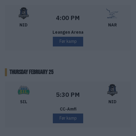
Nidaros Hockey – Narvik Hockey
Starttid:
4:00 PM
NID
NAR
Leangen Arena
Før kamp
THURSDAY FEBRUARY 25
Storhamar Ishockey – Nidaros Hockey
Starttid:
5:30 PM
SIL
NID
CC-Amfi
Før kamp