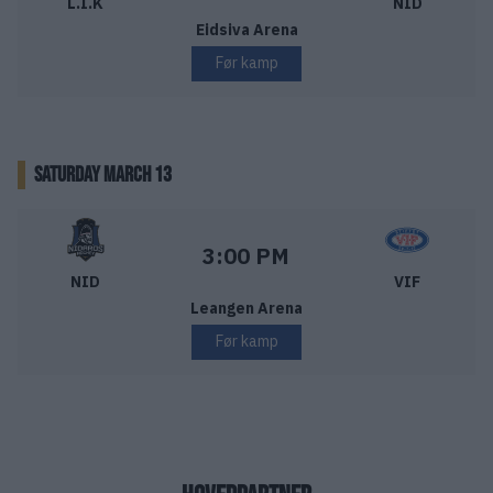
L.I.K
NID
Eidsiva Arena
Før kamp
SATURDAY MARCH 13
Nidaros Hockey – Vålerenga Ishockey
Starttid:
3:00 PM
NID
VIF
Leangen Arena
Før kamp