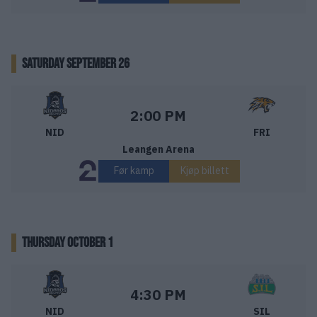
SATURDAY SEPTEMBER 26
Nidaros Hockey – Frisk Asker
Starttid:
2:00 PM
NID
FRI
Leangen Arena
Før kamp
Kjøp billett
THURSDAY OCTOBER 1
Nidaros Hockey – Storhamar Ishockey
Starttid:
4:30 PM
NID
SIL