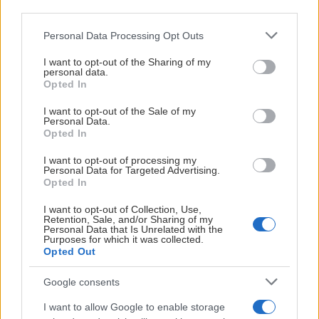
third parties.
Nidaros Hockey – Sparta Sarpsborg
Starttid:
3:00 PM
Please note that this website/app uses one or more Google
Personal Data Processing Opt Outs
NID
SPA
services and may gather and store information including but
not limited to your visit or usage behaviour. You may click to
I want to opt-out of the Sharing of my
Leangen Arena
personal data.
grant or deny consent to Google and its third-party tags to
Opted In
Før kamp
use your data for below specified purposes in below Google
consent section.
I want to opt-out of the Sale of my
Personal Data.
Opted In
SATURDAY DECEMBER 19
I want to opt-out of processing my
Personal Data for Targeted Advertising.
Opted In
Nidaros Hockey – Ringerike Panthers
Starttid:
3:00 PM
I want to opt-out of Collection, Use,
Retention, Sale, and/or Sharing of my
NID
RIN
Personal Data that Is Unrelated with the
Purposes for which it was collected.
Leangen Arena
Opted Out
Før kamp
Google consents
I want to allow Google to enable storage