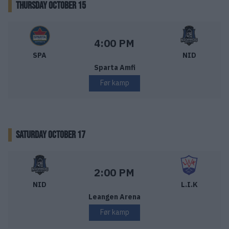
THURSDAY OCTOBER 15
Sparta Sarpsborg – Nidaros Hockey
Starttid:
4:00 PM
SPA
NID
Sparta Amfi
Før kamp
SATURDAY OCTOBER 17
Nidaros Hockey – Lillehammer IK
Starttid:
2:00 PM
NID
L.I.K
Leangen Arena
Før kamp