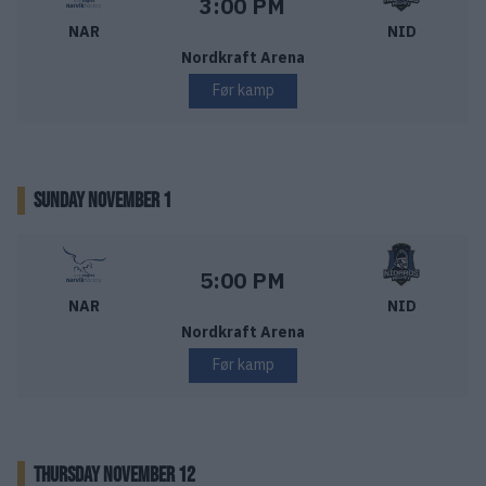
Starttid:
3:00 PM
NAR
NID
Nordkraft Arena
Før kamp
SUNDAY NOVEMBER 1
Narvik Hockey – Nidaros Hockey
Starttid:
5:00 PM
NAR
NID
Nordkraft Arena
Før kamp
THURSDAY NOVEMBER 12