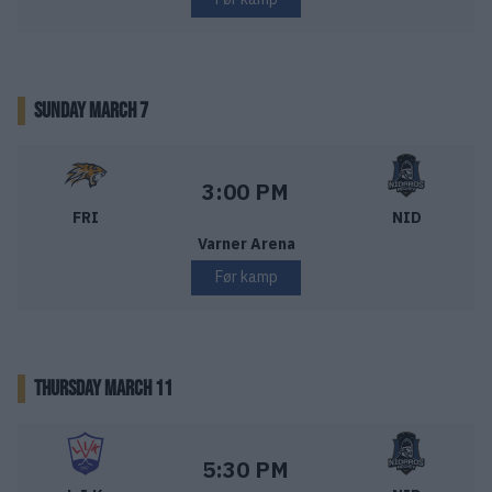
SUNDAY MARCH 7
Frisk Asker – Nidaros Hockey
Starttid:
3:00 PM
FRI
NID
Varner Arena
Før kamp
THURSDAY MARCH 11
Lillehammer IK – Nidaros Hockey
Starttid:
5:30 PM