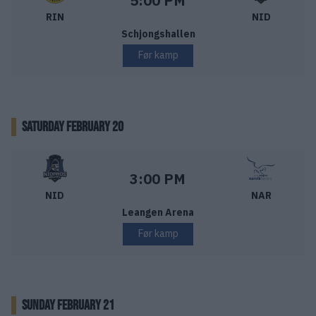
5:00 PM
RIN
NID
Schjongshallen
Før kamp
SATURDAY FEBRUARY 20
Nidaros Hockey – Narvik Hockey
Starttid:
3:00 PM
NID
NAR
Leangen Arena
Før kamp
SUNDAY FEBRUARY 21