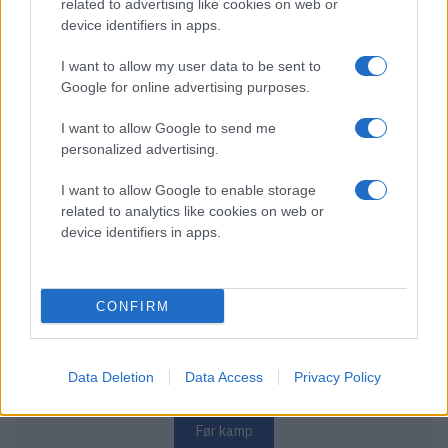
related to advertising like cookies on web or
MONDAY DECEMBER 28
device identifiers in apps.
I want to allow my user data to be sent to
Nidaros Hockey – Lillehammer IK
Google for online advertising purposes.
Starttid:
5:30 PM
NID
L.I.K
I want to allow Google to send me
Leangen Arena
personalized advertising.
Før kamp
I want to allow Google to enable storage
related to analytics like cookies on web or
device identifiers in apps.
WEDNESDAY DECEMBER 30
CONFIRM
Stavanger Oilers – Nidaros Hockey
Starttid:
6:00 PM
OILERS
NID
Data Deletion
Data Access
Privacy Policy
DNB Arena
Før kamp