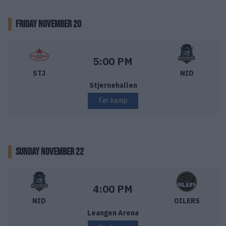
FRIDAY NOVEMBER 20
Stjernen Hockey – Nidaros Hockey
Starttid:
5:00 PM
STJ
NID
Stjernehallen
Før kamp
SUNDAY NOVEMBER 22
Nidaros Hockey – Stavanger Oilers
Starttid:
4:00 PM
NID
OILERS
Leangen Arena