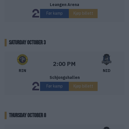
Leangen Arena
Før kamp
Kjøp billett
SATURDAY OCTOBER 3
Ringerike Panthers – Nidaros Hockey
Starttid:
2:00 PM
RIN
NID
Schjongshallen
Før kamp
Kjøp billett
THURSDAY OCTOBER 8