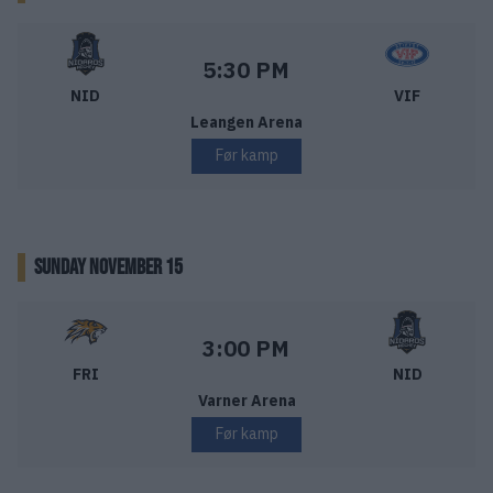
Nidaros Hockey – Vålerenga Ishockey
Starttid:
5:30 PM
NID
VIF
Leangen Arena
Før kamp
SUNDAY NOVEMBER 15
Frisk Asker – Nidaros Hockey
Starttid:
3:00 PM
FRI
NID
Varner Arena
Før kamp