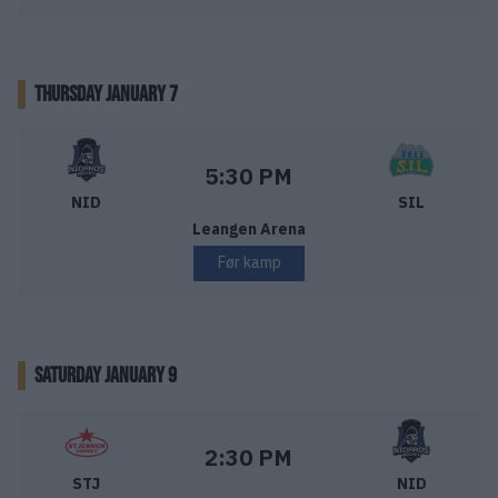
THURSDAY JANUARY 7
Nidaros Hockey – Storhamar Ishockey
Starttid:
5:30 PM
NID
SIL
Leangen Arena
Før kamp
SATURDAY JANUARY 9
Stjernen Hockey – Nidaros Hockey
Starttid:
2:30 PM
STJ
NID