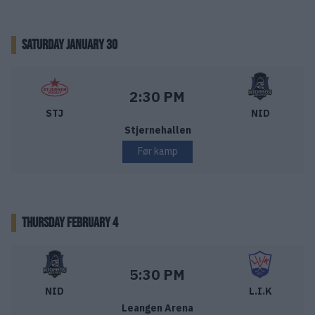
SATURDAY JANUARY 30
Stjernen Hockey – Nidaros Hockey
Starttid:
2:30 PM
STJ
NID
Stjernehallen
Før kamp
THURSDAY FEBRUARY 4
Nidaros Hockey – Lillehammer IK
Starttid:
5:30 PM
NID
L.I.K
Leangen Arena