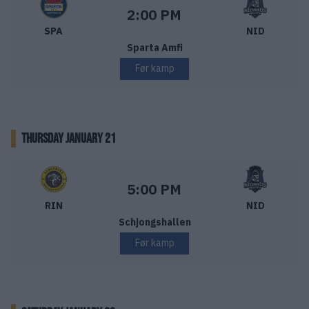
Sparta Sarpsborg – Nidaros Hockey
Starttid:
2:00 PM
SPA
NID
Sparta Amfi
Før kamp
THURSDAY JANUARY 21
Ringerike Panthers – Nidaros Hockey
Starttid:
5:00 PM
RIN
NID
Schjongshallen
Før kamp