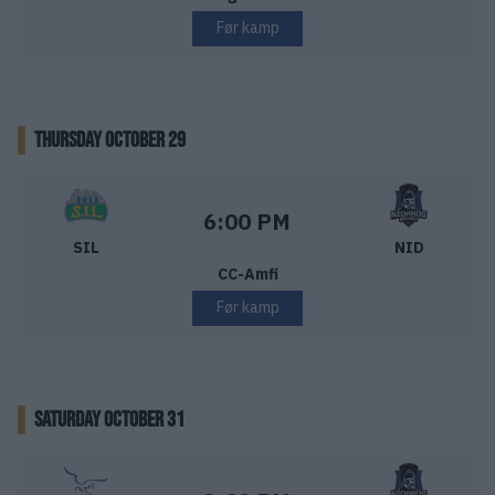
Før kamp
THURSDAY OCTOBER 29
Storhamar Ishockey – Nidaros Hockey
Starttid:
6:00 PM
SIL
NID
CC-Amfi
Før kamp
SATURDAY OCTOBER 31
Narvik Hockey – Nidaros Hockey