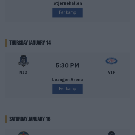
Stjernehallen
Før kamp
THURSDAY JANUARY 14
Nidaros Hockey – Vålerenga Ishockey
Starttid:
5:30 PM
NID
VIF
Leangen Arena
Før kamp
SATURDAY JANUARY 16