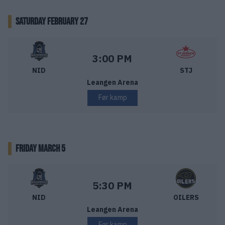
SATURDAY FEBRUARY 27
Nidaros Hockey – Stjernen Hockey
Starttid:
3:00 PM
NID
STJ
Leangen Arena
Før kamp
FRIDAY MARCH 5
Nidaros Hockey – Stavanger Oilers
Starttid:
5:30 PM
NID
OILERS
Leangen Arena
Før kamp