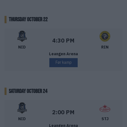
THURSDAY OCTOBER 22
Nidaros Hockey – Ringerike Panthers
Starttid:
4:30 PM
NID
RIN
Leangen Arena
Før kamp
SATURDAY OCTOBER 24
Nidaros Hockey – Stjernen Hockey
Starttid:
2:00 PM
NID
STJ
Leangen Arena