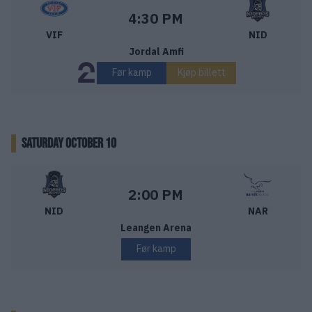
Vålerenga Ishockey – Nidaros Hockey
Starttid:
4:30 PM
VIF
NID
Jordal Amfi
Før kamp
Kjøp billett
SATURDAY OCTOBER 10
Nidaros Hockey – Narvik Hockey
Starttid:
2:00 PM
NID
NAR
Leangen Arena
Før kamp