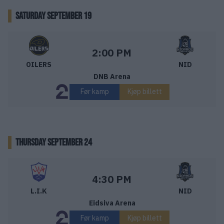
SATURDAY SEPTEMBER 19
Stavanger Oilers – Nidaros Hockey
Starttid:
2:00 PM
OILERS
NID
DNB Arena
Før kamp
Kjøp billett
THURSDAY SEPTEMBER 24
Lillehammer IK – Nidaros Hockey
Starttid:
4:30 PM
L.I.K
NID
Eidsiva Arena
Før kamp
Kjøp billett