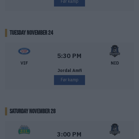
Før kamp
TUESDAY NOVEMBER 24
Vålerenga Ishockey – Nidaros Hockey
Starttid:
5:30 PM
VIF
NID
Jordal Amfi
Før kamp
SATURDAY NOVEMBER 28
Storhamar Ishockey – Nidaros Hockey
Starttid:
3:00 PM