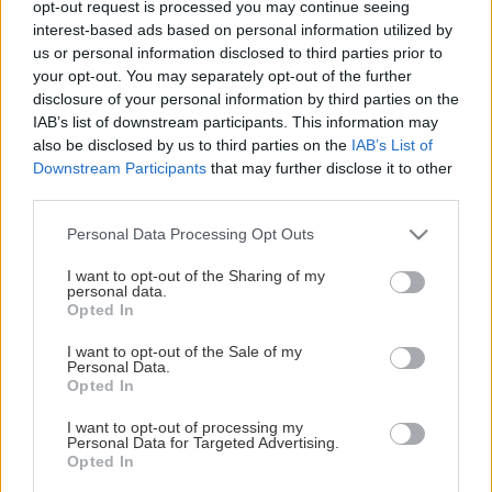
opt-out request is processed you may continue seeing
This Page Isn't Available
interest-based ads based on personal information utilized by
us or personal information disclosed to third parties prior to
Maybe the page you're looking for
your opt-out. You may separately opt-out of the further
disclosure of your personal information by third parties on the
is not found or never existed.
IAB’s list of downstream participants. This information may
also be disclosed by us to third parties on the
IAB’s List of
Downstream Participants
that may further disclose it to other
HOME PAGE
third parties.
Please note that this website/app uses one or more Google
Personal Data Processing Opt Outs
services and may gather and store information including but
not limited to your visit or usage behaviour. You may click to
I want to opt-out of the Sharing of my
personal data.
grant or deny consent to Google and its third-party tags to
Opted In
use your data for below specified purposes in below Google
consent section.
I want to opt-out of the Sale of my
Personal Data.
Opted In
I want to opt-out of processing my
Personal Data for Targeted Advertising.
Opted In