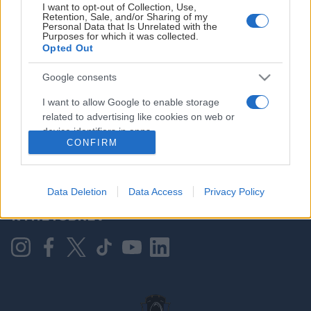
I want to opt-out of Collection, Use,
Retention, Sale, and/or Sharing of my
Personal Data that Is Unrelated with the
Purposes for which it was collected.
HOVEDPARTNER
Opted Out
Google consents
I want to allow Google to enable storage
related to advertising like cookies on web or
device identifiers in apps.
CONFIRM
I want to allow my user data to be sent to
Google for online advertising purposes.
KONTAKT OSS
Data Deletion
Data Access
Privacy Policy
I want to allow Google to send me
NYHETSBREV
personalized advertising.
I want to allow Google to enable storage
related to analytics like cookies on web or
device identifiers in apps.