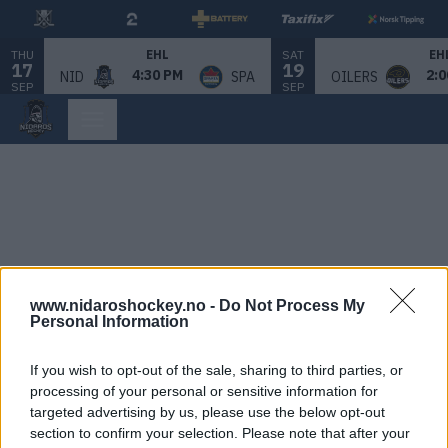
THU
SAT
EHL
EH
17
19
4:30 PM
2:0
NID
SPA
OILERS
SEP
SEP
www.nidaroshockey.no -
Do Not Process My
Personal Information
If you wish to opt-out of the sale, sharing to third parties, or
processing of your personal or sensitive information for
targeted advertising by us, please use the below opt-out
section to confirm your selection. Please note that after your