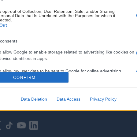
o opt-out of Collection, Use, Retention, Sale, and/or Sharing
ersonal Data that Is Unrelated with the Purposes for which it
lected.
Out
consents
HOVEDPARTNER
o allow Google to enable storage related to advertising like cookies on
evice identifiers in apps.
o allow my user data to be sent to Google for online advertising
s.
CONFIRM
to allow Google to send me personalized advertising.
Data Deletion
Data Access
Privacy Policy
o allow Google to enable storage related to analytics like cookies on
evice identifiers in apps.