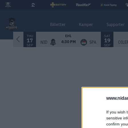
Billetter
Kamper
Supporter
THU
SAT
EHL
17
19
4:30 PM
NID
SPA
OILE
SEP
SEP
www.nida
If you wish 
sensitive in
confirm you