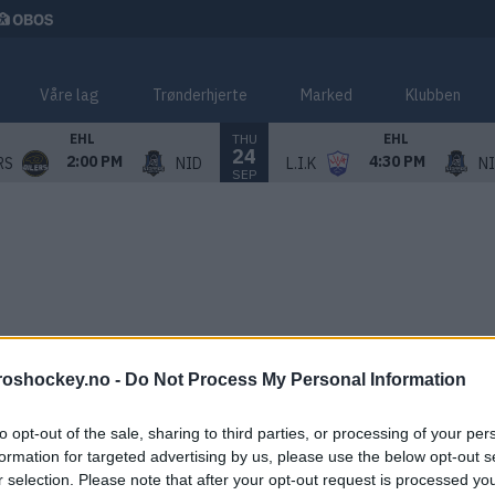
Våre lag
Trønderhjerte
Marked
Klubben
THU
EHL
EHL
24
2:00 PM
4:30 PM
RS
NID
L.I.K
N
SEP
roshockey.no -
Do Not Process My Personal Information
to opt-out of the sale, sharing to third parties, or processing of your per
formation for targeted advertising by us, please use the below opt-out s
r selection. Please note that after your opt-out request is processed y