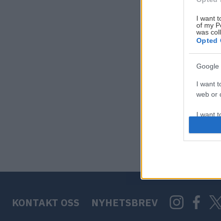
I want t
of my P
was col
Opted 
Google 
I want t
web or d
I want t
purpose
I want 
I want t
web or d
KONTAKT OSS
NYHETSBREV