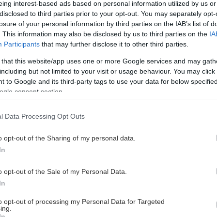
eing interest-based ads based on personal information utilized by us or
disclosed to third parties prior to your opt-out. You may separately opt-
losure of your personal information by third parties on the IAB’s list of
. This information may also be disclosed by us to third parties on the
IA
This Page Isn't Available
Participants
that may further disclose it to other third parties.
 that this website/app uses one or more Google services and may gath
e page you're looking for is not found or never
including but not limited to your visit or usage behaviour. You may click 
 to Google and its third-party tags to use your data for below specifi
ogle consent section.
HOME PAGE
l Data Processing Opt Outs
o opt-out of the Sharing of my personal data.
In
o opt-out of the Sale of my Personal Data.
In
to opt-out of processing my Personal Data for Targeted
ing.
In