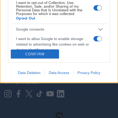
I want to opt-out of Collection, Use,
Retention, Sale, and/or Sharing of my
Personal Data that Is Unrelated with the
Purposes for which it was collected.
HOVEDPARTNER
Opted Out
Google consents
I want to allow Google to enable storage
related to advertising like cookies on web or
device identifiers in apps.
CONFIRM
I want to allow my user data to be sent to
Google for online advertising purposes.
KONTAKT OSS
Data Deletion
Data Access
Privacy Policy
I want to allow Google to send me
NYHETSBREV
personalized advertising.
I want to allow Google to enable storage
related to analytics like cookies on web or
device identifiers in apps.