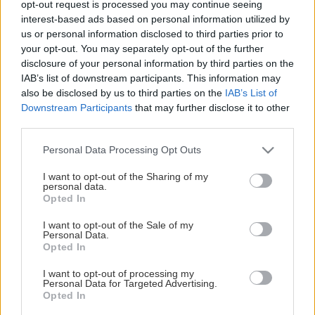
opt-out request is processed you may continue seeing
This Page Isn't Available
interest-based ads based on personal information utilized by
us or personal information disclosed to third parties prior to
Maybe the page you're looking for
your opt-out. You may separately opt-out of the further
disclosure of your personal information by third parties on the
is not found or never existed.
IAB’s list of downstream participants. This information may
also be disclosed by us to third parties on the
IAB’s List of
Downstream Participants
that may further disclose it to other
HOME PAGE
third parties.
Please note that this website/app uses one or more Google
Personal Data Processing Opt Outs
services and may gather and store information including but
not limited to your visit or usage behaviour. You may click to
I want to opt-out of the Sharing of my
personal data.
grant or deny consent to Google and its third-party tags to
Opted In
use your data for below specified purposes in below Google
consent section.
I want to opt-out of the Sale of my
Personal Data.
Opted In
I want to opt-out of processing my
Personal Data for Targeted Advertising.
Opted In