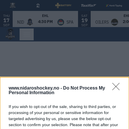
THU
SAT
EHL
EH
17
19
4:30 PM
2:0
NID
SPA
OILERS
SEP
SEP
www.nidaroshockey.no -
Do Not Process My
Personal Information
If you wish to opt-out of the sale, sharing to third parties, or
processing of your personal or sensitive information for
targeted advertising by us, please use the below opt-out
section to confirm your selection. Please note that after your