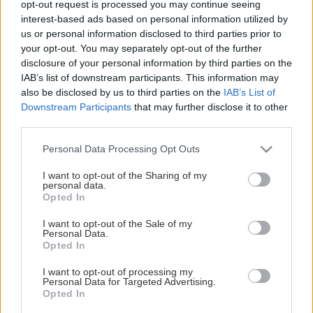
opt-out request is processed you may continue seeing
This Page Isn't Available
interest-based ads based on personal information utilized by
us or personal information disclosed to third parties prior to
Maybe the page you're looking for
your opt-out. You may separately opt-out of the further
disclosure of your personal information by third parties on the
is not found or never existed.
IAB’s list of downstream participants. This information may
also be disclosed by us to third parties on the
IAB’s List of
Downstream Participants
that may further disclose it to other
HOME PAGE
third parties.
Please note that this website/app uses one or more Google
Personal Data Processing Opt Outs
services and may gather and store information including but
not limited to your visit or usage behaviour. You may click to
I want to opt-out of the Sharing of my
personal data.
grant or deny consent to Google and its third-party tags to
Opted In
use your data for below specified purposes in below Google
consent section.
I want to opt-out of the Sale of my
Personal Data.
Opted In
I want to opt-out of processing my
Personal Data for Targeted Advertising.
Opted In