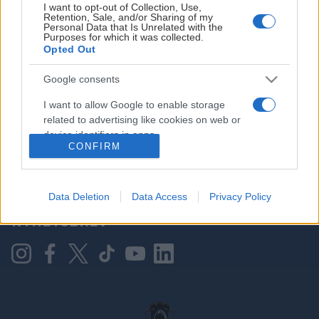
I want to opt-out of Collection, Use,
Retention, Sale, and/or Sharing of my
Personal Data that Is Unrelated with the
Purposes for which it was collected.
HOVEDPARTNER
Opted Out
Google consents
I want to allow Google to enable storage
related to advertising like cookies on web or
device identifiers in apps.
CONFIRM
I want to allow my user data to be sent to
Google for online advertising purposes.
KONTAKT OSS
Data Deletion
Data Access
Privacy Policy
I want to allow Google to send me
NYHETSBREV
personalized advertising.
I want to allow Google to enable storage
related to analytics like cookies on web or
device identifiers in apps.