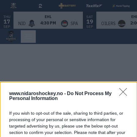
THU
SAT
EHL
EH
17
19
4:30 PM
2:0
NID
SPA
OILERS
SEP
SEP
www.nidaroshockey.no -
Do Not Process My
Personal Information
If you wish to opt-out of the sale, sharing to third parties, or
processing of your personal or sensitive information for
targeted advertising by us, please use the below opt-out
section to confirm your selection. Please note that after your