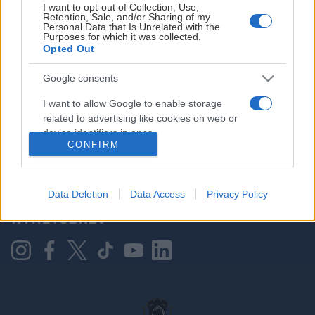
I want to opt-out of Collection, Use,
Retention, Sale, and/or Sharing of my
Personal Data that Is Unrelated with the
Purposes for which it was collected.
HOVEDPARTNER
Opted Out
Google consents
I want to allow Google to enable storage
related to advertising like cookies on web or
device identifiers in apps.
CONFIRM
I want to allow my user data to be sent to
Google for online advertising purposes.
KONTAKT OSS
Data Deletion
Data Access
Privacy Policy
I want to allow Google to send me
NYHETSBREV
personalized advertising.
I want to allow Google to enable storage
related to analytics like cookies on web or
device identifiers in apps.