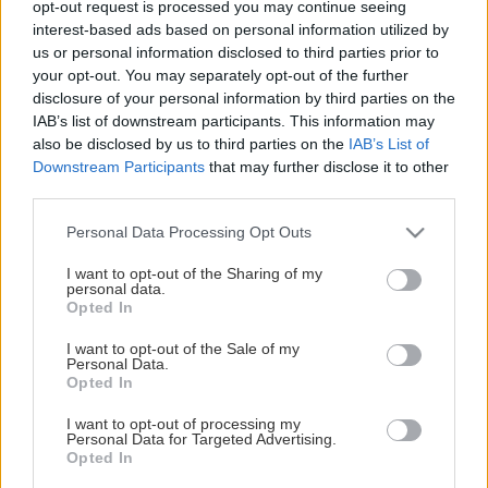
opt-out request is processed you may continue seeing
This Page Isn't Available
interest-based ads based on personal information utilized by
us or personal information disclosed to third parties prior to
Maybe the page you're looking for
your opt-out. You may separately opt-out of the further
disclosure of your personal information by third parties on the
is not found or never existed.
IAB’s list of downstream participants. This information may
also be disclosed by us to third parties on the
IAB’s List of
Downstream Participants
that may further disclose it to other
HOME PAGE
third parties.
Please note that this website/app uses one or more Google
Personal Data Processing Opt Outs
services and may gather and store information including but
not limited to your visit or usage behaviour. You may click to
I want to opt-out of the Sharing of my
personal data.
grant or deny consent to Google and its third-party tags to
Opted In
use your data for below specified purposes in below Google
consent section.
I want to opt-out of the Sale of my
Personal Data.
Opted In
I want to opt-out of processing my
Personal Data for Targeted Advertising.
Opted In