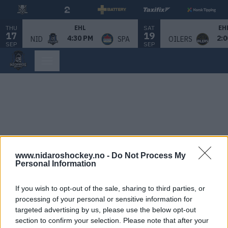
THU
SAT
EHL
EH
17
19
4:30 PM
2:0
NID
SPA
OILERS
SEP
SEP
www.nidaroshockey.no -
Do Not Process My
Personal Information
If you wish to opt-out of the sale, sharing to third parties, or
processing of your personal or sensitive information for
targeted advertising by us, please use the below opt-out
section to confirm your selection. Please note that after your