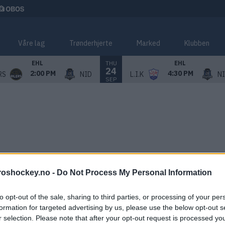
Våre lag
Trønderhjerte
Marked
Klubben
THU
EHL
EHL
24
2:00 PM
4:30 PM
RS
NID
L.I.K
N
SEP
roshockey.no -
Do Not Process My Personal Information
to opt-out of the sale, sharing to third parties, or processing of your per
formation for targeted advertising by us, please use the below opt-out s
r selection. Please note that after your opt-out request is processed y