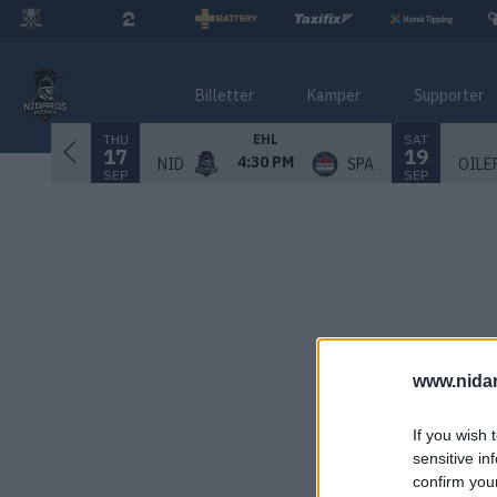
Billetter
Kamper
Supporter
THU
SAT
EHL
17
19
4:30 PM
NID
SPA
OILE
SEP
SEP
www.nida
If you wish 
sensitive in
confirm you