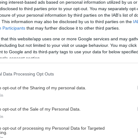
eing interest-based ads based on personal information utilized by us or
disclosed to third parties prior to your opt-out. You may separately opt-
losure of your personal information by third parties on the IAB’s list of
. This information may also be disclosed by us to third parties on the
IA
This Page Isn't Available
Participants
that may further disclose it to other third parties.
 that this website/app uses one or more Google services and may gath
e page you're looking for is not found or never
including but not limited to your visit or usage behaviour. You may click 
 to Google and its third-party tags to use your data for below specifi
ogle consent section.
HOME PAGE
l Data Processing Opt Outs
o opt-out of the Sharing of my personal data.
In
o opt-out of the Sale of my Personal Data.
In
to opt-out of processing my Personal Data for Targeted
ing.
In