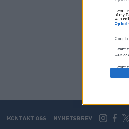
I want t
of my P
was col
Opted 
Google 
I want t
web or d
I want t
purpose
I want 
I want t
web or d
KONTAKT OSS
NYHETSBREV