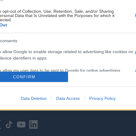
o opt-out of Collection, Use, Retention, Sale, and/or Sharing
ersonal Data that Is Unrelated with the Purposes for which it
lected.
Out
consents
HOVEDPARTNER
o allow Google to enable storage related to advertising like cookies on
evice identifiers in apps.
o allow my user data to be sent to Google for online advertising
s.
CONFIRM
to allow Google to send me personalized advertising.
Data Deletion
Data Access
Privacy Policy
o allow Google to enable storage related to analytics like cookies on
evice identifiers in apps.