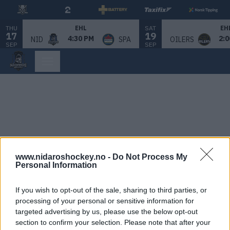
THU
SAT
EHL
EH
17
19
4:30 PM
2:0
NID
SPA
OILERS
SEP
SEP
www.nidaroshockey.no -
Do Not Process My
Personal Information
If you wish to opt-out of the sale, sharing to third parties, or
processing of your personal or sensitive information for
targeted advertising by us, please use the below opt-out
section to confirm your selection. Please note that after your