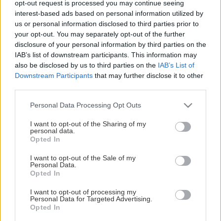
opt-out request is processed you may continue seeing
This Page Isn't Available
interest-based ads based on personal information utilized by
us or personal information disclosed to third parties prior to
Maybe the page you're looking for
your opt-out. You may separately opt-out of the further
disclosure of your personal information by third parties on the
is not found or never existed.
IAB’s list of downstream participants. This information may
also be disclosed by us to third parties on the
IAB’s List of
Downstream Participants
that may further disclose it to other
HOME PAGE
third parties.
Please note that this website/app uses one or more Google
Personal Data Processing Opt Outs
services and may gather and store information including but
not limited to your visit or usage behaviour. You may click to
I want to opt-out of the Sharing of my
personal data.
grant or deny consent to Google and its third-party tags to
Opted In
use your data for below specified purposes in below Google
consent section.
I want to opt-out of the Sale of my
Personal Data.
Opted In
I want to opt-out of processing my
Personal Data for Targeted Advertising.
Opted In