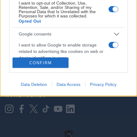
I want to opt-out of Collection, Use,
Retention, Sale, and/or Sharing of my
Personal Data that Is Unrelated with the
Purposes for which it was collected.
HOVEDPARTNER
Opted Out
Google consents
I want to allow Google to enable storage
related to advertising like cookies on web or
device identifiers in apps.
CONFIRM
I want to allow my user data to be sent to
Google for online advertising purposes.
KONTAKT OSS
Data Deletion
Data Access
Privacy Policy
I want to allow Google to send me
NYHETSBREV
personalized advertising.
I want to allow Google to enable storage
related to analytics like cookies on web or
device identifiers in apps.