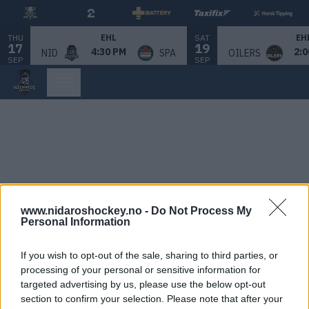
THU
SAT
EHL
EH
17
19
4:30 PM
2:0
NID
SPA
OILERS
SEP
SEP
www.nidaroshockey.no -
Do Not Process My
Personal Information
If you wish to opt-out of the sale, sharing to third parties, or
processing of your personal or sensitive information for
targeted advertising by us, please use the below opt-out
section to confirm your selection. Please note that after your