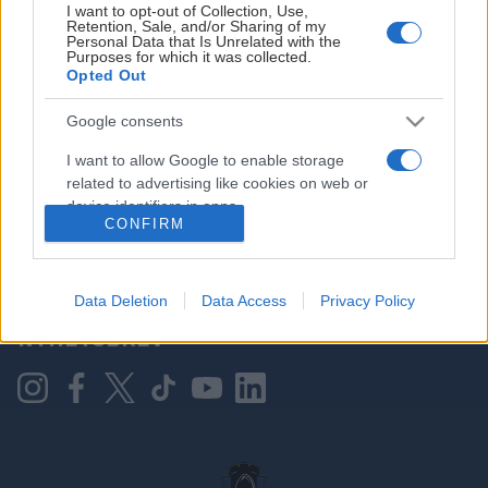
I want to opt-out of Collection, Use,
Retention, Sale, and/or Sharing of my
Personal Data that Is Unrelated with the
Purposes for which it was collected.
HOVEDPARTNER
Opted Out
Google consents
I want to allow Google to enable storage
related to advertising like cookies on web or
device identifiers in apps.
CONFIRM
I want to allow my user data to be sent to
Google for online advertising purposes.
KONTAKT OSS
Data Deletion
Data Access
Privacy Policy
I want to allow Google to send me
NYHETSBREV
personalized advertising.
I want to allow Google to enable storage
related to analytics like cookies on web or
device identifiers in apps.