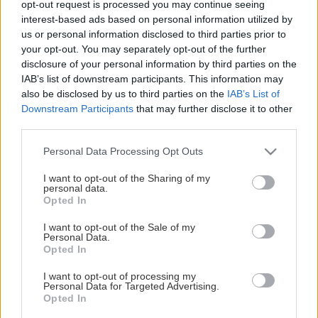
opt-out request is processed you may continue seeing
This Page Isn't Available
interest-based ads based on personal information utilized by
us or personal information disclosed to third parties prior to
Maybe the page you're looking for
your opt-out. You may separately opt-out of the further
disclosure of your personal information by third parties on the
is not found or never existed.
IAB’s list of downstream participants. This information may
also be disclosed by us to third parties on the
IAB’s List of
Downstream Participants
that may further disclose it to other
HOME PAGE
third parties.
Please note that this website/app uses one or more Google
Personal Data Processing Opt Outs
services and may gather and store information including but
not limited to your visit or usage behaviour. You may click to
I want to opt-out of the Sharing of my
personal data.
grant or deny consent to Google and its third-party tags to
Opted In
use your data for below specified purposes in below Google
consent section.
I want to opt-out of the Sale of my
Personal Data.
Opted In
I want to opt-out of processing my
Personal Data for Targeted Advertising.
Opted In