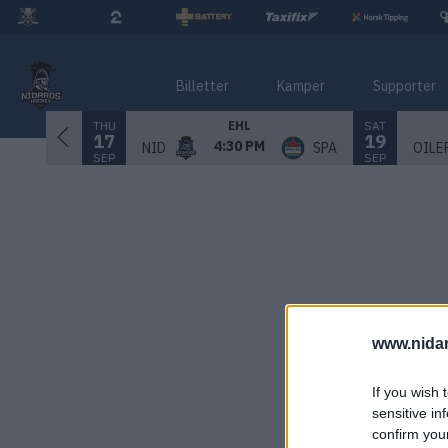
Billetter
Kamper
Supporter
THU
SAT
EHL
17
19
4:30 PM
NID
SPA
OILE
SEP
SEP
www.nida
If you wish 
sensitive in
confirm you