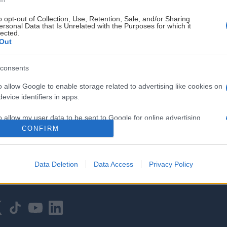
o opt-out of Collection, Use, Retention, Sale, and/or Sharing
ersonal Data that Is Unrelated with the Purposes for which it
lected.
Out
consents
HOVEDPARTNER
o allow Google to enable storage related to advertising like cookies on
evice identifiers in apps.
o allow my user data to be sent to Google for online advertising
s.
CONFIRM
to allow Google to send me personalized advertising.
Data Deletion
Data Access
Privacy Policy
o allow Google to enable storage related to analytics like cookies on
evice identifiers in apps.