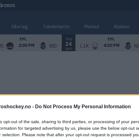
Våre lag
Trønderhjerte
Marked
Klubben
THU
EHL
EHL
24
2:00 PM
4:30 PM
RS
NID
L.I.K
N
SEP
roshockey.no -
Do Not Process My Personal Information
to opt-out of the sale, sharing to third parties, or processing of your per
formation for targeted advertising by us, please use the below opt-out s
r selection. Please note that after your opt-out request is processed y