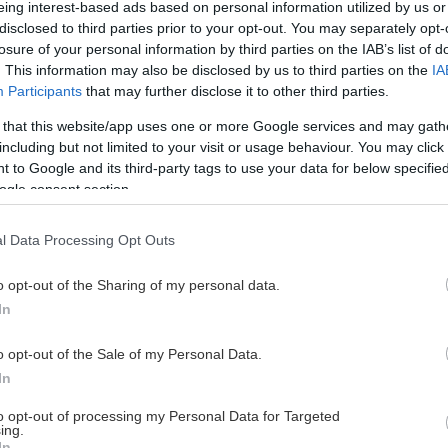
eing interest-based ads based on personal information utilized by us or
disclosed to third parties prior to your opt-out. You may separately opt-
losure of your personal information by third parties on the IAB’s list of
. This information may also be disclosed by us to third parties on the
IA
This Page Isn't Available
Participants
that may further disclose it to other third parties.
 that this website/app uses one or more Google services and may gath
e page you're looking for is not found or never
including but not limited to your visit or usage behaviour. You may click 
 to Google and its third-party tags to use your data for below specifi
ogle consent section.
HOME PAGE
l Data Processing Opt Outs
o opt-out of the Sharing of my personal data.
In
o opt-out of the Sale of my Personal Data.
In
to opt-out of processing my Personal Data for Targeted
ing.
In