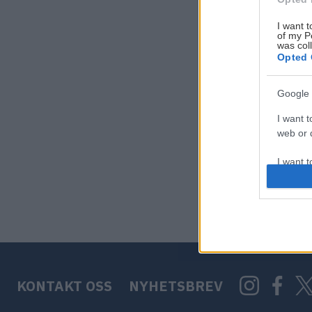
I want t
of my P
was col
Opted 
Google 
I want t
web or d
I want t
purpose
I want 
I want t
web or d
KONTAKT OSS
NYHETSBREV