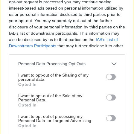
opt-out request is processed you may continue seeing
This Page Isn't Available
interest-based ads based on personal information utilized by
us or personal information disclosed to third parties prior to
Maybe the page you're looking for
your opt-out. You may separately opt-out of the further
disclosure of your personal information by third parties on the
is not found or never existed.
IAB’s list of downstream participants. This information may
also be disclosed by us to third parties on the
IAB’s List of
Downstream Participants
that may further disclose it to other
HOME PAGE
third parties.
Please note that this website/app uses one or more Google
Personal Data Processing Opt Outs
services and may gather and store information including but
not limited to your visit or usage behaviour. You may click to
I want to opt-out of the Sharing of my
personal data.
grant or deny consent to Google and its third-party tags to
Opted In
use your data for below specified purposes in below Google
consent section.
I want to opt-out of the Sale of my
Personal Data.
Opted In
I want to opt-out of processing my
Personal Data for Targeted Advertising.
Opted In