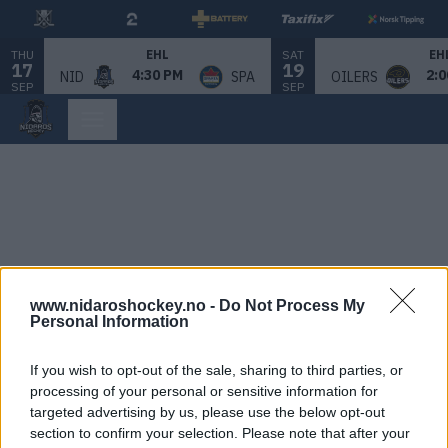
THU
SAT
EHL
EH
17
19
4:30 PM
2:0
NID
SPA
OILERS
SEP
SEP
www.nidaroshockey.no -
Do Not Process My
Personal Information
If you wish to opt-out of the sale, sharing to third parties, or
processing of your personal or sensitive information for
targeted advertising by us, please use the below opt-out
section to confirm your selection. Please note that after your