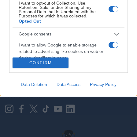
I want to opt-out of Collection, Use,
Retention, Sale, and/or Sharing of my
Personal Data that Is Unrelated with the
Purposes for which it was collected.
HOVEDPARTNER
Opted Out
Google consents
I want to allow Google to enable storage
related to advertising like cookies on web or
device identifiers in apps.
CONFIRM
I want to allow my user data to be sent to
Google for online advertising purposes.
KONTAKT OSS
Data Deletion
Data Access
Privacy Policy
I want to allow Google to send me
NYHETSBREV
personalized advertising.
I want to allow Google to enable storage
related to analytics like cookies on web or
device identifiers in apps.