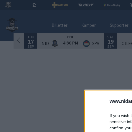
Billetter
Kamper
Supporter
THU
SAT
EHL
17
19
4:30 PM
NID
SPA
OILE
SEP
SEP
www.nida
If you wish 
sensitive in
confirm you