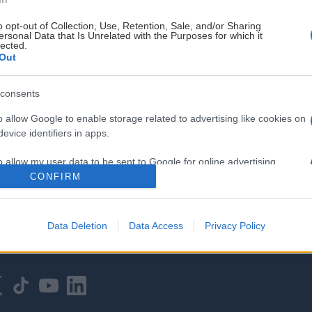
o opt-out of Collection, Use, Retention, Sale, and/or Sharing
ersonal Data that Is Unrelated with the Purposes for which it
lected.
Out
consents
HOVEDPARTNER
o allow Google to enable storage related to advertising like cookies on
evice identifiers in apps.
o allow my user data to be sent to Google for online advertising
s.
CONFIRM
to allow Google to send me personalized advertising.
Data Deletion
Data Access
Privacy Policy
o allow Google to enable storage related to analytics like cookies on
evice identifiers in apps.