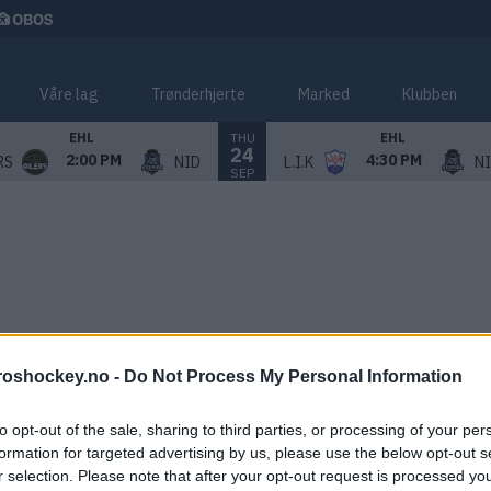
Våre lag
Trønderhjerte
Marked
Klubben
THU
EHL
EHL
24
2:00 PM
4:30 PM
RS
NID
L.I.K
N
SEP
roshockey.no -
Do Not Process My Personal Information
to opt-out of the sale, sharing to third parties, or processing of your per
formation for targeted advertising by us, please use the below opt-out s
r selection. Please note that after your opt-out request is processed y