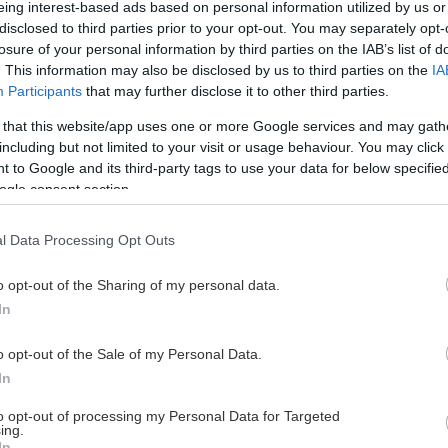
eing interest-based ads based on personal information utilized by us or
disclosed to third parties prior to your opt-out. You may separately opt-
losure of your personal information by third parties on the IAB’s list of
. This information may also be disclosed by us to third parties on the
IA
This Page Isn't Available
Participants
that may further disclose it to other third parties.
 that this website/app uses one or more Google services and may gath
e page you're looking for is not found or never
including but not limited to your visit or usage behaviour. You may click 
 to Google and its third-party tags to use your data for below specifi
ogle consent section.
HOME PAGE
l Data Processing Opt Outs
o opt-out of the Sharing of my personal data.
In
o opt-out of the Sale of my Personal Data.
In
to opt-out of processing my Personal Data for Targeted
ing.
In