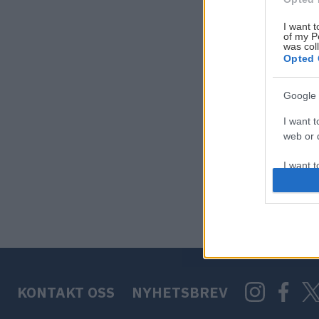
I want t
of my P
was col
Opted 
Google 
I want t
web or d
I want t
purpose
I want 
I want t
web or d
KONTAKT OSS
NYHETSBREV