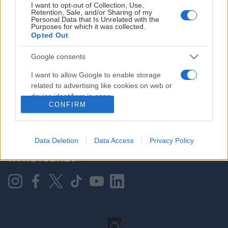
I want to opt-out of Collection, Use,
Retention, Sale, and/or Sharing of my
Personal Data that Is Unrelated with the
Purposes for which it was collected.
HOVEDPARTNER
Opted Out
Google consents
I want to allow Google to enable storage
related to advertising like cookies on web or
device identifiers in apps.
CONFIRM
I want to allow my user data to be sent to
Google for online advertising purposes.
KONTAKT OSS
Data Deletion
Data Access
Privacy Policy
I want to allow Google to send me
NYHETSBREV
personalized advertising.
I want to allow Google to enable storage
related to analytics like cookies on web or
device identifiers in apps.