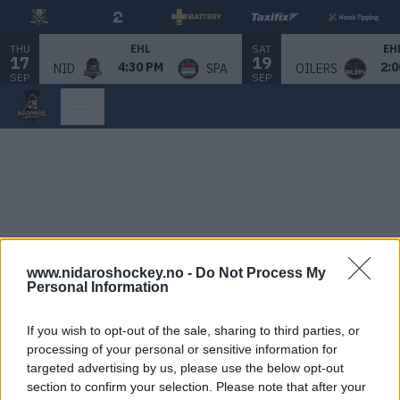
THU
SAT
EHL
EH
17
19
4:30 PM
2:0
NID
SPA
OILERS
SEP
SEP
www.nidaroshockey.no -
Do Not Process My
Personal Information
If you wish to opt-out of the sale, sharing to third parties, or
processing of your personal or sensitive information for
targeted advertising by us, please use the below opt-out
section to confirm your selection. Please note that after your