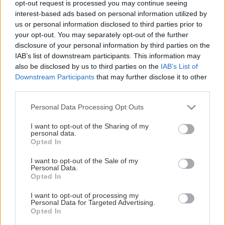
opt-out request is processed you may continue seeing
This Page Isn't Available
interest-based ads based on personal information utilized by
us or personal information disclosed to third parties prior to
Maybe the page you're looking for
your opt-out. You may separately opt-out of the further
disclosure of your personal information by third parties on the
is not found or never existed.
IAB’s list of downstream participants. This information may
also be disclosed by us to third parties on the
IAB’s List of
Downstream Participants
that may further disclose it to other
HOME PAGE
third parties.
Please note that this website/app uses one or more Google
Personal Data Processing Opt Outs
services and may gather and store information including but
not limited to your visit or usage behaviour. You may click to
I want to opt-out of the Sharing of my
personal data.
grant or deny consent to Google and its third-party tags to
Opted In
use your data for below specified purposes in below Google
consent section.
I want to opt-out of the Sale of my
Personal Data.
Opted In
I want to opt-out of processing my
Personal Data for Targeted Advertising.
Opted In