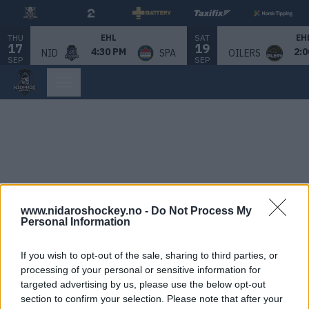
THU
SAT
EHL
EH
17
19
4:30 PM
2:0
NID
SPA
OILERS
SEP
SEP
www.nidaroshockey.no -
Do Not Process My
Personal Information
If you wish to opt-out of the sale, sharing to third parties, or
processing of your personal or sensitive information for
targeted advertising by us, please use the below opt-out
section to confirm your selection. Please note that after your