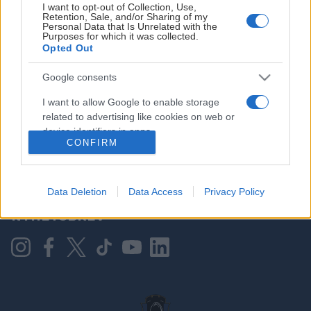
I want to opt-out of Collection, Use,
Retention, Sale, and/or Sharing of my
Personal Data that Is Unrelated with the
Purposes for which it was collected.
HOVEDPARTNER
Opted Out
Google consents
I want to allow Google to enable storage
related to advertising like cookies on web or
device identifiers in apps.
CONFIRM
I want to allow my user data to be sent to
Google for online advertising purposes.
KONTAKT OSS
Data Deletion
Data Access
Privacy Policy
I want to allow Google to send me
NYHETSBREV
personalized advertising.
I want to allow Google to enable storage
related to analytics like cookies on web or
device identifiers in apps.