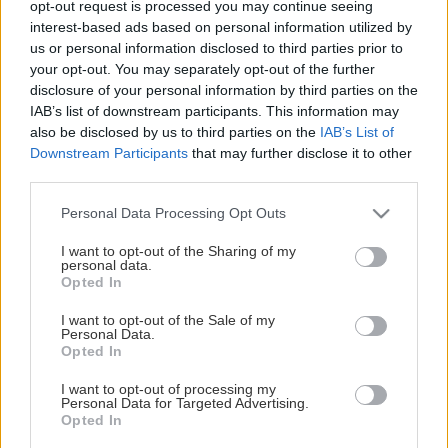
opt-out request is processed you may continue seeing
This Page Isn't Available
interest-based ads based on personal information utilized by
us or personal information disclosed to third parties prior to
Maybe the page you're looking for
your opt-out. You may separately opt-out of the further
disclosure of your personal information by third parties on the
is not found or never existed.
IAB’s list of downstream participants. This information may
also be disclosed by us to third parties on the
IAB’s List of
Downstream Participants
that may further disclose it to other
HOME PAGE
third parties.
Please note that this website/app uses one or more Google
Personal Data Processing Opt Outs
services and may gather and store information including but
not limited to your visit or usage behaviour. You may click to
I want to opt-out of the Sharing of my
personal data.
grant or deny consent to Google and its third-party tags to
Opted In
use your data for below specified purposes in below Google
consent section.
I want to opt-out of the Sale of my
Personal Data.
Opted In
I want to opt-out of processing my
Personal Data for Targeted Advertising.
Opted In