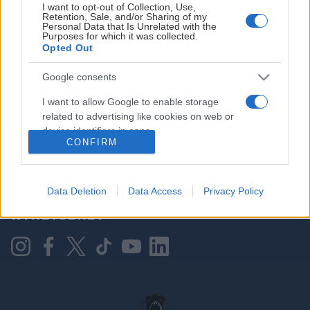
I want to opt-out of Collection, Use,
Retention, Sale, and/or Sharing of my
Personal Data that Is Unrelated with the
Purposes for which it was collected.
HOVEDPARTNER
Opted Out
Google consents
I want to allow Google to enable storage
related to advertising like cookies on web or
device identifiers in apps.
CONFIRM
I want to allow my user data to be sent to
Google for online advertising purposes.
KONTAKT OSS
Data Deletion
Data Access
Privacy Policy
I want to allow Google to send me
NYHETSBREV
personalized advertising.
I want to allow Google to enable storage
related to analytics like cookies on web or
device identifiers in apps.