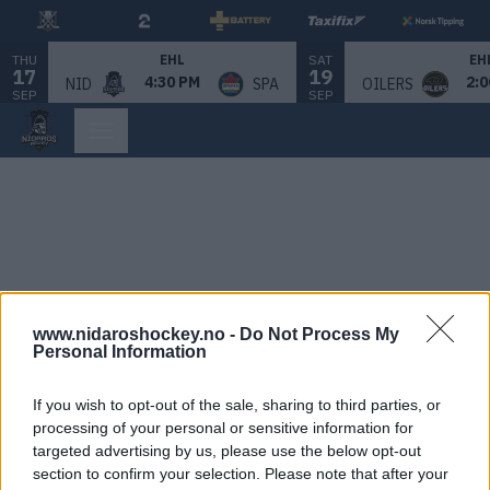
THU
SAT
EHL
EH
17
19
4:30 PM
2:0
NID
SPA
OILERS
SEP
SEP
www.nidaroshockey.no -
Do Not Process My
Personal Information
If you wish to opt-out of the sale, sharing to third parties, or
processing of your personal or sensitive information for
targeted advertising by us, please use the below opt-out
section to confirm your selection. Please note that after your