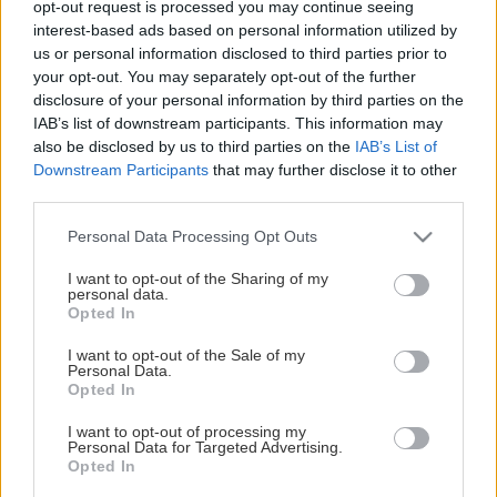
opt-out request is processed you may continue seeing
This Page Isn't Available
interest-based ads based on personal information utilized by
us or personal information disclosed to third parties prior to
Maybe the page you're looking for
your opt-out. You may separately opt-out of the further
disclosure of your personal information by third parties on the
is not found or never existed.
IAB’s list of downstream participants. This information may
also be disclosed by us to third parties on the
IAB’s List of
Downstream Participants
that may further disclose it to other
HOME PAGE
third parties.
Please note that this website/app uses one or more Google
Personal Data Processing Opt Outs
services and may gather and store information including but
not limited to your visit or usage behaviour. You may click to
I want to opt-out of the Sharing of my
personal data.
grant or deny consent to Google and its third-party tags to
Opted In
use your data for below specified purposes in below Google
consent section.
I want to opt-out of the Sale of my
Personal Data.
Opted In
I want to opt-out of processing my
Personal Data for Targeted Advertising.
Opted In