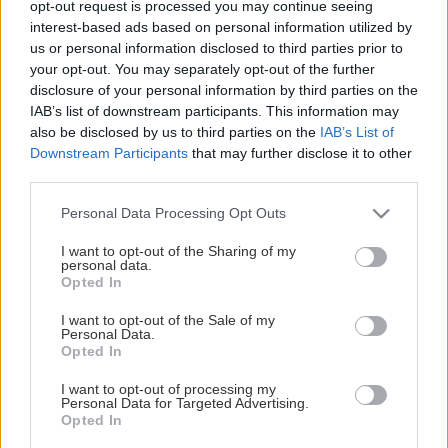
opt-out request is processed you may continue seeing
This Page Isn't Available
interest-based ads based on personal information utilized by
us or personal information disclosed to third parties prior to
Maybe the page you're looking for
your opt-out. You may separately opt-out of the further
disclosure of your personal information by third parties on the
is not found or never existed.
IAB’s list of downstream participants. This information may
also be disclosed by us to third parties on the
IAB’s List of
Downstream Participants
that may further disclose it to other
HOME PAGE
third parties.
Please note that this website/app uses one or more Google
Personal Data Processing Opt Outs
services and may gather and store information including but
not limited to your visit or usage behaviour. You may click to
I want to opt-out of the Sharing of my
personal data.
grant or deny consent to Google and its third-party tags to
Opted In
use your data for below specified purposes in below Google
consent section.
I want to opt-out of the Sale of my
Personal Data.
Opted In
I want to opt-out of processing my
Personal Data for Targeted Advertising.
Opted In