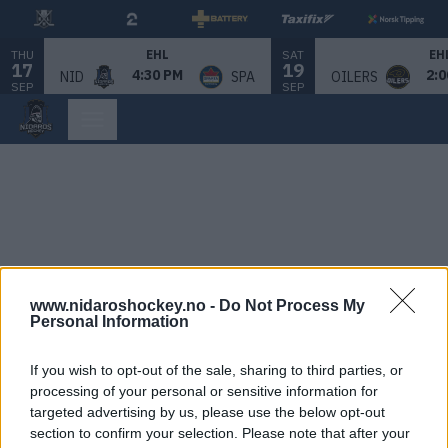
THU
SAT
EHL
EH
17
19
4:30 PM
2:0
NID
SPA
OILERS
SEP
SEP
www.nidaroshockey.no -
Do Not Process My
Personal Information
If you wish to opt-out of the sale, sharing to third parties, or
processing of your personal or sensitive information for
targeted advertising by us, please use the below opt-out
section to confirm your selection. Please note that after your