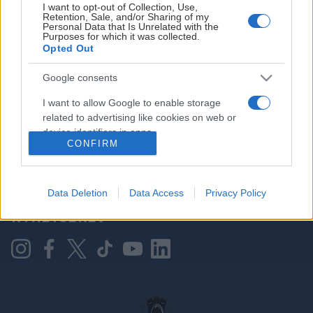
I want to opt-out of Collection, Use,
Retention, Sale, and/or Sharing of my
Personal Data that Is Unrelated with the
Purposes for which it was collected.
HOVEDPARTNER
Opted Out
Google consents
I want to allow Google to enable storage
related to advertising like cookies on web or
device identifiers in apps.
CONFIRM
I want to allow my user data to be sent to
Google for online advertising purposes.
KONTAKT OSS
Data Deletion
Data Access
Privacy Policy
I want to allow Google to send me
NYHETSBREV
personalized advertising.
I want to allow Google to enable storage
related to analytics like cookies on web or
device identifiers in apps.