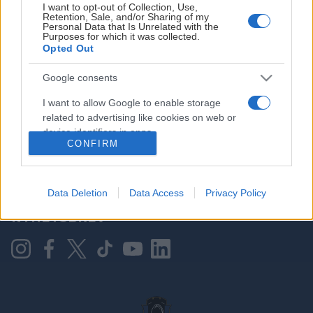
I want to opt-out of Collection, Use,
Retention, Sale, and/or Sharing of my
Personal Data that Is Unrelated with the
Purposes for which it was collected.
HOVEDPARTNER
Opted Out
Google consents
I want to allow Google to enable storage
related to advertising like cookies on web or
device identifiers in apps.
CONFIRM
I want to allow my user data to be sent to
Google for online advertising purposes.
KONTAKT OSS
Data Deletion
Data Access
Privacy Policy
I want to allow Google to send me
NYHETSBREV
personalized advertising.
I want to allow Google to enable storage
related to analytics like cookies on web or
device identifiers in apps.