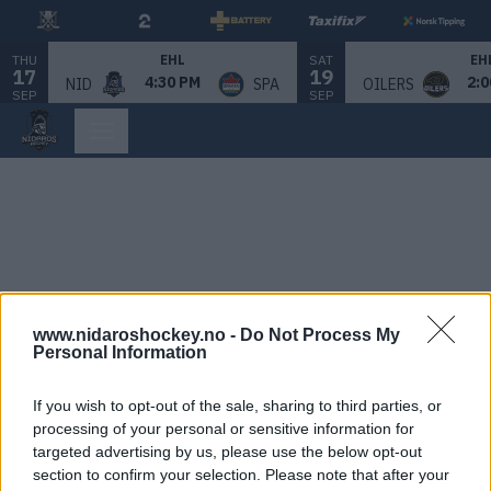
THU
SAT
EHL
EH
17
19
4:30 PM
2:0
NID
SPA
OILERS
SEP
SEP
www.nidaroshockey.no -
Do Not Process My
Personal Information
If you wish to opt-out of the sale, sharing to third parties, or
processing of your personal or sensitive information for
targeted advertising by us, please use the below opt-out
section to confirm your selection. Please note that after your