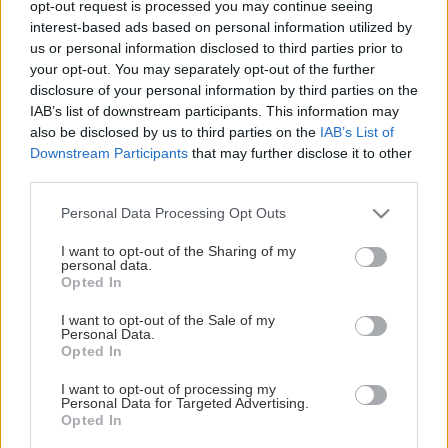
opt-out request is processed you may continue seeing
This Page Isn't Available
interest-based ads based on personal information utilized by
us or personal information disclosed to third parties prior to
Maybe the page you're looking for
your opt-out. You may separately opt-out of the further
disclosure of your personal information by third parties on the
is not found or never existed.
IAB’s list of downstream participants. This information may
also be disclosed by us to third parties on the
IAB’s List of
Downstream Participants
that may further disclose it to other
HOME PAGE
third parties.
Please note that this website/app uses one or more Google
Personal Data Processing Opt Outs
services and may gather and store information including but
not limited to your visit or usage behaviour. You may click to
I want to opt-out of the Sharing of my
personal data.
grant or deny consent to Google and its third-party tags to
Opted In
use your data for below specified purposes in below Google
consent section.
I want to opt-out of the Sale of my
Personal Data.
Opted In
I want to opt-out of processing my
Personal Data for Targeted Advertising.
Opted In