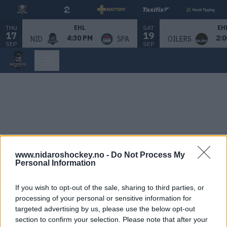
THU
SAT
EHL
EH
17
19
4:30 PM
2:0
NID
SPA
OILERS
SEP
SEP
www.nidaroshockey.no -
Do Not Process My
Personal Information
If you wish to opt-out of the sale, sharing to third parties, or
processing of your personal or sensitive information for
targeted advertising by us, please use the below opt-out
section to confirm your selection. Please note that after your