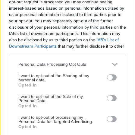
opt-out request is processed you may continue seeing
This Page Isn't Available
interest-based ads based on personal information utilized by
us or personal information disclosed to third parties prior to
Maybe the page you're looking for
your opt-out. You may separately opt-out of the further
disclosure of your personal information by third parties on the
is not found or never existed.
IAB’s list of downstream participants. This information may
also be disclosed by us to third parties on the
IAB’s List of
Downstream Participants
that may further disclose it to other
HOME PAGE
third parties.
Please note that this website/app uses one or more Google
Personal Data Processing Opt Outs
services and may gather and store information including but
not limited to your visit or usage behaviour. You may click to
I want to opt-out of the Sharing of my
personal data.
grant or deny consent to Google and its third-party tags to
Opted In
use your data for below specified purposes in below Google
consent section.
I want to opt-out of the Sale of my
Personal Data.
Opted In
I want to opt-out of processing my
Personal Data for Targeted Advertising.
Opted In