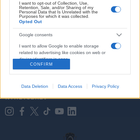
I want to opt-out of Collection, Use,
Retention, Sale, and/or Sharing of my
Personal Data that Is Unrelated with the
Purposes for which it was collected.
HOVEDPARTNER
Opted Out
Google consents
I want to allow Google to enable storage
related to advertising like cookies on web or
device identifiers in apps.
CONFIRM
I want to allow my user data to be sent to
Google for online advertising purposes.
KONTAKT OSS
Data Deletion
Data Access
Privacy Policy
I want to allow Google to send me
NYHETSBREV
personalized advertising.
I want to allow Google to enable storage
related to analytics like cookies on web or
device identifiers in apps.