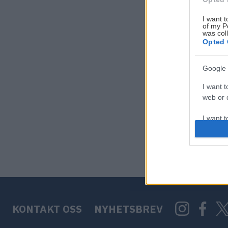
I want t
of my P
was col
Opted 
Google 
I want t
web or d
I want t
purpose
I want 
I want t
web or d
KONTAKT OSS
NYHETSBREV