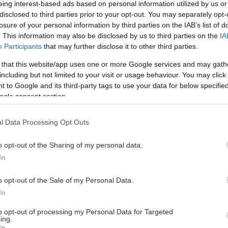
eing interest-based ads based on personal information utilized by us or
disclosed to third parties prior to your opt-out. You may separately opt-
losure of your personal information by third parties on the IAB’s list of
. This information may also be disclosed by us to third parties on the
IA
This Page Isn't Available
Participants
that may further disclose it to other third parties.
 that this website/app uses one or more Google services and may gath
e page you're looking for is not found or never
including but not limited to your visit or usage behaviour. You may click 
 to Google and its third-party tags to use your data for below specifi
ogle consent section.
HOME PAGE
l Data Processing Opt Outs
o opt-out of the Sharing of my personal data.
In
o opt-out of the Sale of my Personal Data.
In
to opt-out of processing my Personal Data for Targeted
ing.
In