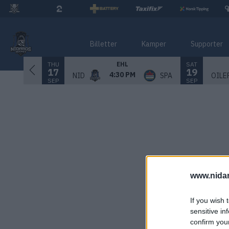
Billetter
Kamper
Supporter
THU
SAT
EHL
17
19
4:30 PM
NID
SPA
OILE
SEP
SEP
www.nida
If you wish 
sensitive in
confirm you