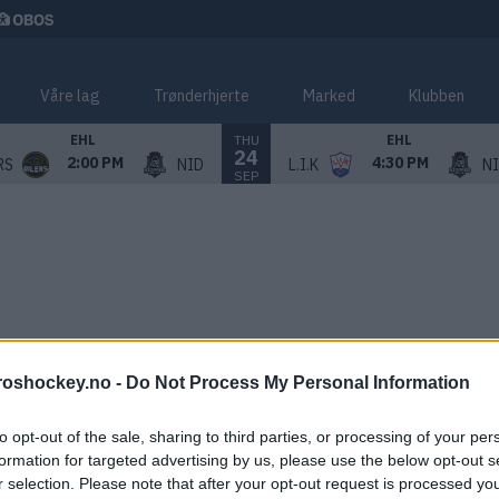
Våre lag
Trønderhjerte
Marked
Klubben
THU
EHL
EHL
24
2:00 PM
4:30 PM
RS
NID
L.I.K
N
SEP
roshockey.no -
Do Not Process My Personal Information
to opt-out of the sale, sharing to third parties, or processing of your per
formation for targeted advertising by us, please use the below opt-out s
r selection. Please note that after your opt-out request is processed y