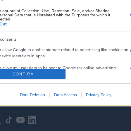
o opt-out of Collection, Use, Retention, Sale, and/or Sharing
ersonal Data that Is Unrelated with the Purposes for which it
lected.
Out
consents
HOVEDPARTNER
o allow Google to enable storage related to advertising like cookies on
evice identifiers in apps.
o allow my user data to be sent to Google for online advertising
s.
CONFIRM
to allow Google to send me personalized advertising.
Data Deletion
Data Access
Privacy Policy
o allow Google to enable storage related to analytics like cookies on
evice identifiers in apps.