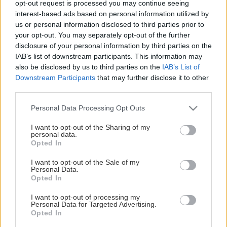
opt-out request is processed you may continue seeing
This Page Isn't Available
interest-based ads based on personal information utilized by
us or personal information disclosed to third parties prior to
Maybe the page you're looking for
your opt-out. You may separately opt-out of the further
disclosure of your personal information by third parties on the
is not found or never existed.
IAB’s list of downstream participants. This information may
also be disclosed by us to third parties on the
IAB’s List of
Downstream Participants
that may further disclose it to other
HOME PAGE
third parties.
Please note that this website/app uses one or more Google
Personal Data Processing Opt Outs
services and may gather and store information including but
not limited to your visit or usage behaviour. You may click to
I want to opt-out of the Sharing of my
personal data.
grant or deny consent to Google and its third-party tags to
Opted In
use your data for below specified purposes in below Google
consent section.
I want to opt-out of the Sale of my
Personal Data.
Opted In
I want to opt-out of processing my
Personal Data for Targeted Advertising.
Opted In