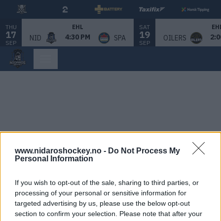
THU
SAT
EHL
EH
17
19
4:30 PM
2:0
NID
SPA
OILERS
SEP
SEP
www.nidaroshockey.no -
Do Not Process My
Personal Information
If you wish to opt-out of the sale, sharing to third parties, or
processing of your personal or sensitive information for
targeted advertising by us, please use the below opt-out
section to confirm your selection. Please note that after your