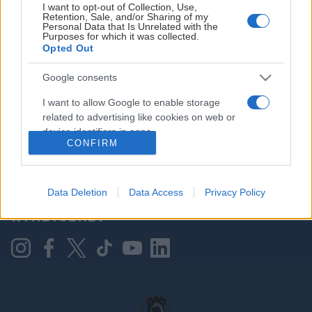
I want to opt-out of Collection, Use,
Retention, Sale, and/or Sharing of my
Personal Data that Is Unrelated with the
Purposes for which it was collected.
HOVEDPARTNER
Opted Out
Google consents
I want to allow Google to enable storage
related to advertising like cookies on web or
device identifiers in apps.
CONFIRM
I want to allow my user data to be sent to
Google for online advertising purposes.
KONTAKT OSS
Data Deletion
Data Access
Privacy Policy
I want to allow Google to send me
NYHETSBREV
personalized advertising.
I want to allow Google to enable storage
related to analytics like cookies on web or
device identifiers in apps.