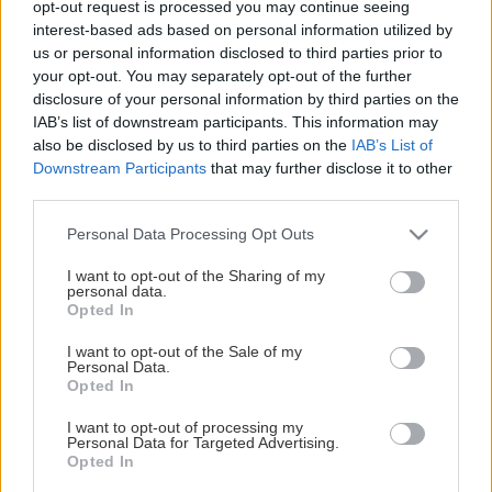
opt-out request is processed you may continue seeing
This Page Isn't Available
interest-based ads based on personal information utilized by
us or personal information disclosed to third parties prior to
Maybe the page you're looking for
your opt-out. You may separately opt-out of the further
disclosure of your personal information by third parties on the
is not found or never existed.
IAB’s list of downstream participants. This information may
also be disclosed by us to third parties on the
IAB’s List of
Downstream Participants
that may further disclose it to other
HOME PAGE
third parties.
Please note that this website/app uses one or more Google
Personal Data Processing Opt Outs
services and may gather and store information including but
not limited to your visit or usage behaviour. You may click to
I want to opt-out of the Sharing of my
personal data.
grant or deny consent to Google and its third-party tags to
Opted In
use your data for below specified purposes in below Google
consent section.
I want to opt-out of the Sale of my
Personal Data.
Opted In
I want to opt-out of processing my
Personal Data for Targeted Advertising.
Opted In