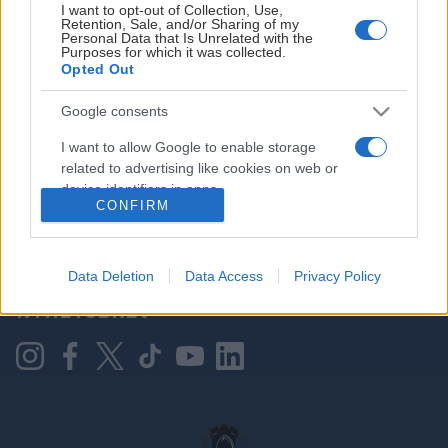
I want to opt-out of Collection, Use,
Retention, Sale, and/or Sharing of my
Personal Data that Is Unrelated with the
Purposes for which it was collected.
HOVEDPARTNER
Opted Out
Google consents
I want to allow Google to enable storage
related to advertising like cookies on web or
device identifiers in apps.
CONFIRM
I want to allow my user data to be sent to
Google for online advertising purposes.
KONTAKT OSS
Data Deletion
Data Access
Privacy Policy
I want to allow Google to send me
NYHETSBREV
personalized advertising.
I want to allow Google to enable storage
related to analytics like cookies on web or
device identifiers in apps.