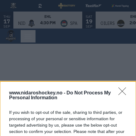
THU
SAT
EHL
EH
17
19
4:30 PM
2:0
NID
SPA
OILERS
SEP
SEP
www.nidaroshockey.no -
Do Not Process My
Personal Information
If you wish to opt-out of the sale, sharing to third parties, or
processing of your personal or sensitive information for
targeted advertising by us, please use the below opt-out
section to confirm your selection. Please note that after your