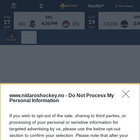
THU
SAT
EHL
EH
17
19
4:30 PM
2:0
NID
SPA
OILERS
SEP
SEP
www.nidaroshockey.no -
Do Not Process My
Personal Information
If you wish to opt-out of the sale, sharing to third parties, or
processing of your personal or sensitive information for
targeted advertising by us, please use the below opt-out
section to confirm your selection. Please note that after your