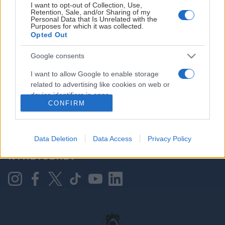
I want to opt-out of Collection, Use,
Retention, Sale, and/or Sharing of my
Personal Data that Is Unrelated with the
Purposes for which it was collected.
HOVEDPARTNER
Opted Out
Google consents
I want to allow Google to enable storage
related to advertising like cookies on web or
device identifiers in apps.
CONFIRM
I want to allow my user data to be sent to
Google for online advertising purposes.
KONTAKT OSS
Data Deletion
Data Access
Privacy Policy
I want to allow Google to send me
NYHETSBREV
personalized advertising.
I want to allow Google to enable storage
related to analytics like cookies on web or
device identifiers in apps.