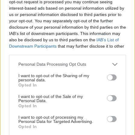
opt-out request is processed you may continue seeing
This Page Isn't Available
interest-based ads based on personal information utilized by
us or personal information disclosed to third parties prior to
Maybe the page you're looking for
your opt-out. You may separately opt-out of the further
disclosure of your personal information by third parties on the
is not found or never existed.
IAB’s list of downstream participants. This information may
also be disclosed by us to third parties on the
IAB’s List of
Downstream Participants
that may further disclose it to other
HOME PAGE
third parties.
Please note that this website/app uses one or more Google
Personal Data Processing Opt Outs
services and may gather and store information including but
not limited to your visit or usage behaviour. You may click to
I want to opt-out of the Sharing of my
personal data.
grant or deny consent to Google and its third-party tags to
Opted In
use your data for below specified purposes in below Google
consent section.
I want to opt-out of the Sale of my
Personal Data.
Opted In
I want to opt-out of processing my
Personal Data for Targeted Advertising.
Opted In