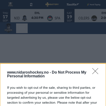
THU
SAT
EHL
EH
17
19
4:30 PM
2:0
NID
SPA
OILERS
SEP
SEP
www.nidaroshockey.no -
Do Not Process My
Personal Information
If you wish to opt-out of the sale, sharing to third parties, or
processing of your personal or sensitive information for
targeted advertising by us, please use the below opt-out
section to confirm your selection. Please note that after your