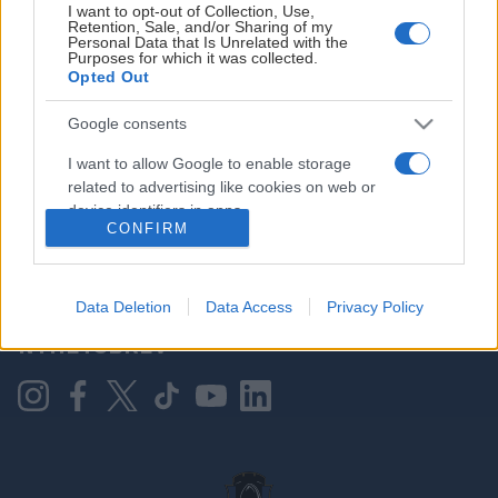
I want to opt-out of Collection, Use,
Retention, Sale, and/or Sharing of my
Personal Data that Is Unrelated with the
Purposes for which it was collected.
HOVEDPARTNER
Opted Out
Google consents
I want to allow Google to enable storage
related to advertising like cookies on web or
device identifiers in apps.
CONFIRM
I want to allow my user data to be sent to
Google for online advertising purposes.
KONTAKT OSS
Data Deletion
Data Access
Privacy Policy
I want to allow Google to send me
NYHETSBREV
personalized advertising.
I want to allow Google to enable storage
related to analytics like cookies on web or
device identifiers in apps.