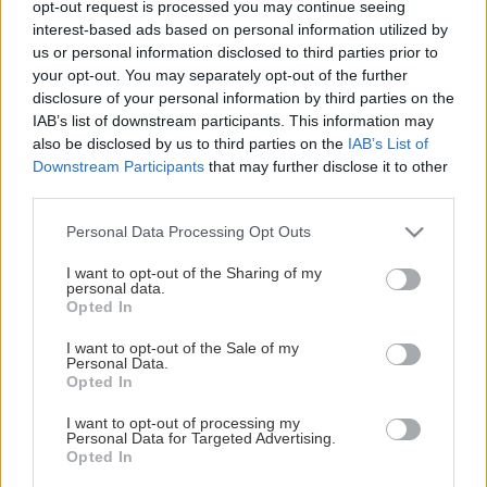
opt-out request is processed you may continue seeing
This Page Isn't Available
interest-based ads based on personal information utilized by
us or personal information disclosed to third parties prior to
Maybe the page you're looking for
your opt-out. You may separately opt-out of the further
disclosure of your personal information by third parties on the
is not found or never existed.
IAB’s list of downstream participants. This information may
also be disclosed by us to third parties on the
IAB’s List of
Downstream Participants
that may further disclose it to other
HOME PAGE
third parties.
Please note that this website/app uses one or more Google
Personal Data Processing Opt Outs
services and may gather and store information including but
not limited to your visit or usage behaviour. You may click to
I want to opt-out of the Sharing of my
personal data.
grant or deny consent to Google and its third-party tags to
Opted In
use your data for below specified purposes in below Google
consent section.
I want to opt-out of the Sale of my
Personal Data.
Opted In
I want to opt-out of processing my
Personal Data for Targeted Advertising.
Opted In