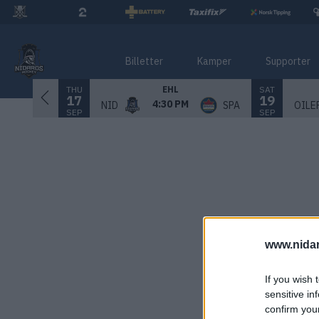
Billetter
Kamper
Supporter
THU
SAT
EHL
17
19
4:30 PM
NID
SPA
OILE
SEP
SEP
www.nida
If you wish 
sensitive in
confirm you