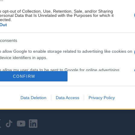
o opt-out of Collection, Use, Retention, Sale, and/or Sharing
ersonal Data that Is Unrelated with the Purposes for which it
lected.
Out
consents
HOVEDPARTNER
o allow Google to enable storage related to advertising like cookies on
evice identifiers in apps.
o allow my user data to be sent to Google for online advertising
s.
CONFIRM
to allow Google to send me personalized advertising.
Data Deletion
Data Access
Privacy Policy
o allow Google to enable storage related to analytics like cookies on
evice identifiers in apps.