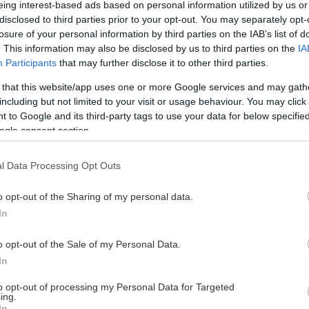
eing interest-based ads based on personal information utilized by us or
disclosed to third parties prior to your opt-out. You may separately opt-
losure of your personal information by third parties on the IAB’s list of
. This information may also be disclosed by us to third parties on the
IA
This Page Isn't Available
Participants
that may further disclose it to other third parties.
 that this website/app uses one or more Google services and may gath
e page you're looking for is not found or never
including but not limited to your visit or usage behaviour. You may click 
 to Google and its third-party tags to use your data for below specifi
ogle consent section.
HOME PAGE
l Data Processing Opt Outs
o opt-out of the Sharing of my personal data.
In
o opt-out of the Sale of my Personal Data.
In
to opt-out of processing my Personal Data for Targeted
ing.
In