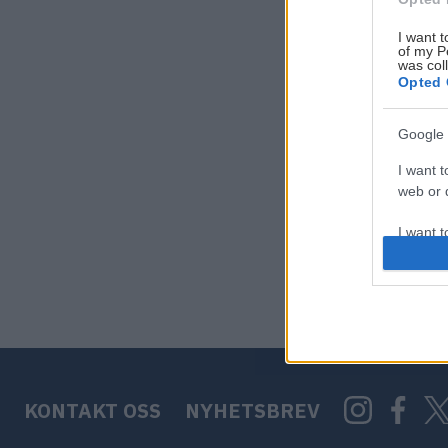
I want t
of my P
was col
Opted 
Google 
I want t
web or d
I want t
purpose
I want 
I want t
web or d
KONTAKT OSS
NYHETSBREV