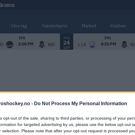
Våre lag
Trønderhjerte
Marked
Klubben
THU
EHL
EHL
24
2:00 PM
4:30 PM
RS
NID
L.I.K
N
SEP
roshockey.no -
Do Not Process My Personal Information
to opt-out of the sale, sharing to third parties, or processing of your per
formation for targeted advertising by us, please use the below opt-out s
r selection. Please note that after your opt-out request is processed y