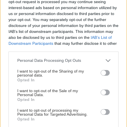
opt-out request is processed you may continue seeing
This Page Isn't Available
interest-based ads based on personal information utilized by
us or personal information disclosed to third parties prior to
Maybe the page you're looking for
your opt-out. You may separately opt-out of the further
disclosure of your personal information by third parties on the
is not found or never existed.
IAB’s list of downstream participants. This information may
also be disclosed by us to third parties on the
IAB’s List of
Downstream Participants
that may further disclose it to other
HOME PAGE
third parties.
Please note that this website/app uses one or more Google
Personal Data Processing Opt Outs
services and may gather and store information including but
not limited to your visit or usage behaviour. You may click to
I want to opt-out of the Sharing of my
personal data.
grant or deny consent to Google and its third-party tags to
Opted In
use your data for below specified purposes in below Google
consent section.
I want to opt-out of the Sale of my
Personal Data.
Opted In
I want to opt-out of processing my
Personal Data for Targeted Advertising.
Opted In