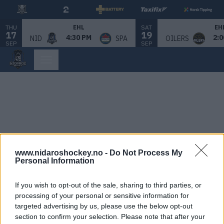
THU
SAT
EHL
EH
17
19
4:30 PM
2:0
NID
SPA
OILERS
SEP
SEP
www.nidaroshockey.no -
Do Not Process My
Personal Information
If you wish to opt-out of the sale, sharing to third parties, or
processing of your personal or sensitive information for
targeted advertising by us, please use the below opt-out
section to confirm your selection. Please note that after your