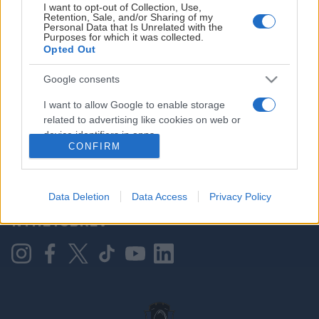
I want to opt-out of Collection, Use,
Retention, Sale, and/or Sharing of my
Personal Data that Is Unrelated with the
Purposes for which it was collected.
HOVEDPARTNER
Opted Out
Google consents
I want to allow Google to enable storage
related to advertising like cookies on web or
device identifiers in apps.
CONFIRM
I want to allow my user data to be sent to
Google for online advertising purposes.
KONTAKT OSS
Data Deletion
Data Access
Privacy Policy
I want to allow Google to send me
NYHETSBREV
personalized advertising.
I want to allow Google to enable storage
related to analytics like cookies on web or
device identifiers in apps.