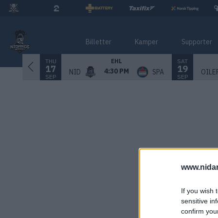
Billetter
Kamper
Supporter
THU
SAT
EHL
17
19
4:30 PM
NID
SPA
OILE
SEP
SEP
www.nida
If you wish 
sensitive in
confirm you