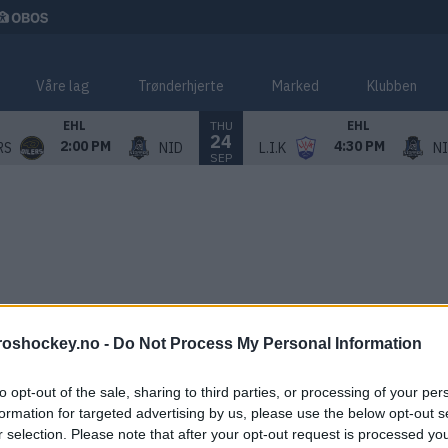
Våre lag
Trønderhjerte
Marked
Klubben
THU
EHL
EHL
24
2:00 PM
4:30 PM
RS
NID
L.I.K
N
SEP
roshockey.no -
Do Not Process My Personal Information
to opt-out of the sale, sharing to third parties, or processing of your per
formation for targeted advertising by us, please use the below opt-out s
r selection. Please note that after your opt-out request is processed y