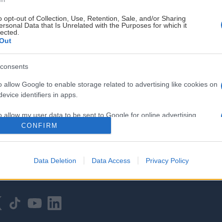
o opt-out of Collection, Use, Retention, Sale, and/or Sharing
ersonal Data that Is Unrelated with the Purposes for which it
lected.
Out
consents
HOVEDPARTNER
o allow Google to enable storage related to advertising like cookies on
evice identifiers in apps.
o allow my user data to be sent to Google for online advertising
s.
CONFIRM
to allow Google to send me personalized advertising.
Data Deletion
Data Access
Privacy Policy
o allow Google to enable storage related to analytics like cookies on
evice identifiers in apps.