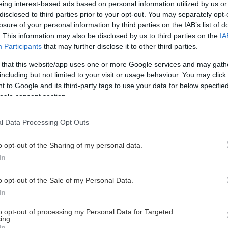
eing interest-based ads based on personal information utilized by us or
disclosed to third parties prior to your opt-out. You may separately opt-
losure of your personal information by third parties on the IAB’s list of
. This information may also be disclosed by us to third parties on the
IA
This Page Isn't Available
Participants
that may further disclose it to other third parties.
 that this website/app uses one or more Google services and may gath
e page you're looking for is not found or never
including but not limited to your visit or usage behaviour. You may click 
 to Google and its third-party tags to use your data for below specifi
ogle consent section.
HOME PAGE
l Data Processing Opt Outs
o opt-out of the Sharing of my personal data.
In
o opt-out of the Sale of my Personal Data.
In
to opt-out of processing my Personal Data for Targeted
ing.
In