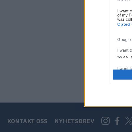
I want t
of my P
was col
Opted 
Google 
I want t
web or d
I want t
purpose
I want 
I want t
web or d
KONTAKT OSS
NYHETSBREV