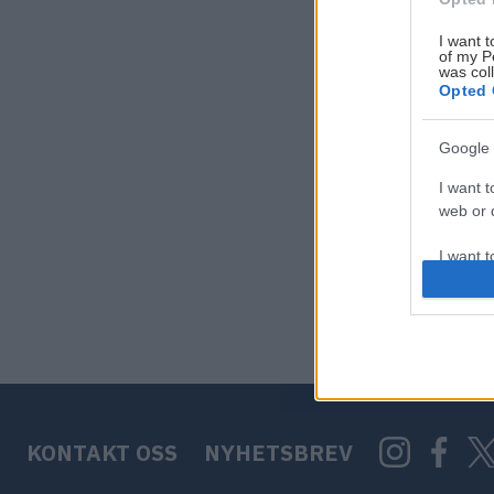
I want t
of my P
was col
Opted 
Google 
I want t
web or d
I want t
purpose
I want 
I want t
web or d
KONTAKT OSS
NYHETSBREV