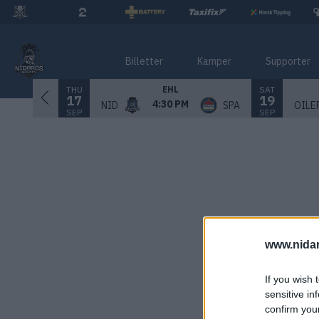
Billetter
Kamper
Supporter
THU
SAT
EHL
17
19
4:30 PM
NID
SPA
OILE
SEP
SEP
www.nida
If you wish 
sensitive in
confirm you