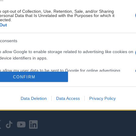
o opt-out of Collection, Use, Retention, Sale, and/or Sharing
ersonal Data that Is Unrelated with the Purposes for which it
lected.
Out
consents
HOVEDPARTNER
o allow Google to enable storage related to advertising like cookies on
evice identifiers in apps.
o allow my user data to be sent to Google for online advertising
s.
CONFIRM
to allow Google to send me personalized advertising.
Data Deletion
Data Access
Privacy Policy
o allow Google to enable storage related to analytics like cookies on
evice identifiers in apps.