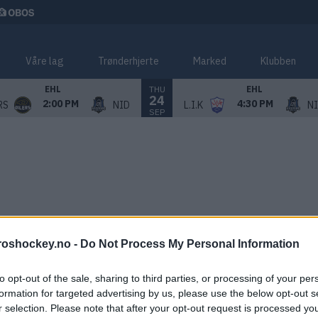
Våre lag
Trønderhjerte
Marked
Klubben
THU
EHL
EHL
24
2:00 PM
4:30 PM
RS
NID
L.I.K
N
SEP
roshockey.no -
Do Not Process My Personal Information
to opt-out of the sale, sharing to third parties, or processing of your per
formation for targeted advertising by us, please use the below opt-out s
r selection. Please note that after your opt-out request is processed y