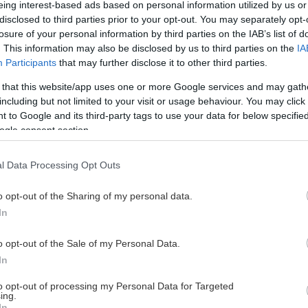
eing interest-based ads based on personal information utilized by us or
disclosed to third parties prior to your opt-out. You may separately opt-
losure of your personal information by third parties on the IAB’s list of
. This information may also be disclosed by us to third parties on the
IA
This Page Isn't Available
Participants
that may further disclose it to other third parties.
 that this website/app uses one or more Google services and may gath
e page you're looking for is not found or never
including but not limited to your visit or usage behaviour. You may click 
 to Google and its third-party tags to use your data for below specifi
ogle consent section.
HOME PAGE
l Data Processing Opt Outs
o opt-out of the Sharing of my personal data.
In
o opt-out of the Sale of my Personal Data.
In
to opt-out of processing my Personal Data for Targeted
ing.
In