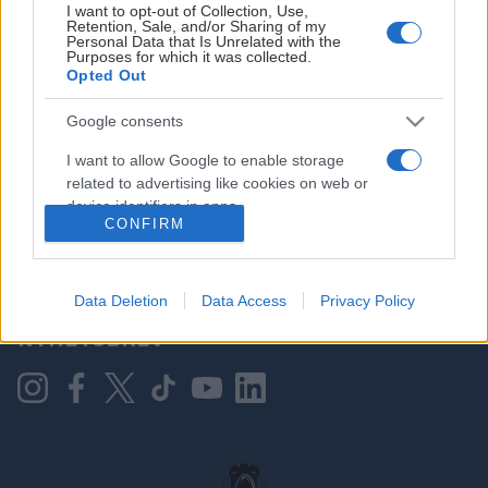
I want to opt-out of Collection, Use,
Retention, Sale, and/or Sharing of my
Personal Data that Is Unrelated with the
Purposes for which it was collected.
HOVEDPARTNER
Opted Out
Google consents
I want to allow Google to enable storage
related to advertising like cookies on web or
device identifiers in apps.
CONFIRM
I want to allow my user data to be sent to
Google for online advertising purposes.
KONTAKT OSS
Data Deletion
Data Access
Privacy Policy
I want to allow Google to send me
NYHETSBREV
personalized advertising.
I want to allow Google to enable storage
related to analytics like cookies on web or
device identifiers in apps.