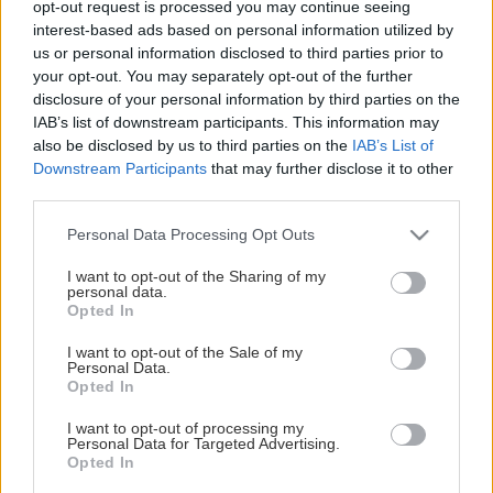
opt-out request is processed you may continue seeing
This Page Isn't Available
interest-based ads based on personal information utilized by
us or personal information disclosed to third parties prior to
Maybe the page you're looking for
your opt-out. You may separately opt-out of the further
disclosure of your personal information by third parties on the
is not found or never existed.
IAB’s list of downstream participants. This information may
also be disclosed by us to third parties on the
IAB’s List of
Downstream Participants
that may further disclose it to other
HOME PAGE
third parties.
Please note that this website/app uses one or more Google
Personal Data Processing Opt Outs
services and may gather and store information including but
not limited to your visit or usage behaviour. You may click to
I want to opt-out of the Sharing of my
personal data.
grant or deny consent to Google and its third-party tags to
Opted In
use your data for below specified purposes in below Google
consent section.
I want to opt-out of the Sale of my
Personal Data.
Opted In
I want to opt-out of processing my
Personal Data for Targeted Advertising.
Opted In