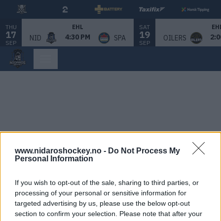
THU
SAT
EHL
EH
17
19
4:30 PM
2:0
NID
SPA
OILERS
SEP
SEP
www.nidaroshockey.no -
Do Not Process My
Personal Information
If you wish to opt-out of the sale, sharing to third parties, or
processing of your personal or sensitive information for
targeted advertising by us, please use the below opt-out
section to confirm your selection. Please note that after your