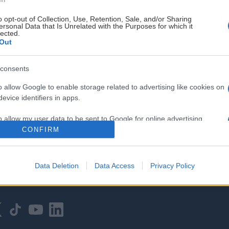
o opt-out of Collection, Use, Retention, Sale, and/or Sharing
ersonal Data that Is Unrelated with the Purposes for which it
lected.
Out
consents
HOVEDPARTNER
o allow Google to enable storage related to advertising like cookies on
evice identifiers in apps.
o allow my user data to be sent to Google for online advertising
s.
CONFIRM
to allow Google to send me personalized advertising.
Data Deletion
Data Access
Privacy Policy
o allow Google to enable storage related to analytics like cookies on
evice identifiers in apps.