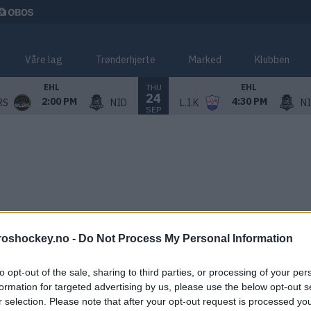
Våre lag
Trønderhjerte
Marked
Klubben
THU
EHL
EHL
24
2:00 PM
4:30 PM
RS
NID
L.I.K
N
SEP
roshockey.no -
Do Not Process My Personal Information
to opt-out of the sale, sharing to third parties, or processing of your per
formation for targeted advertising by us, please use the below opt-out s
r selection. Please note that after your opt-out request is processed y