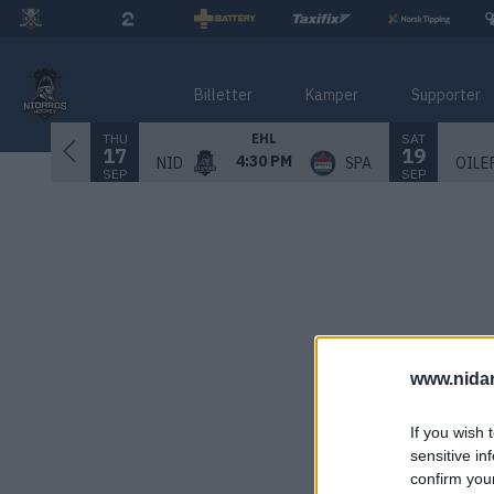
Billetter
Kamper
Supporter
THU
SAT
EHL
17
19
4:30 PM
NID
SPA
OILE
SEP
SEP
www.nida
If you wish 
sensitive in
confirm you