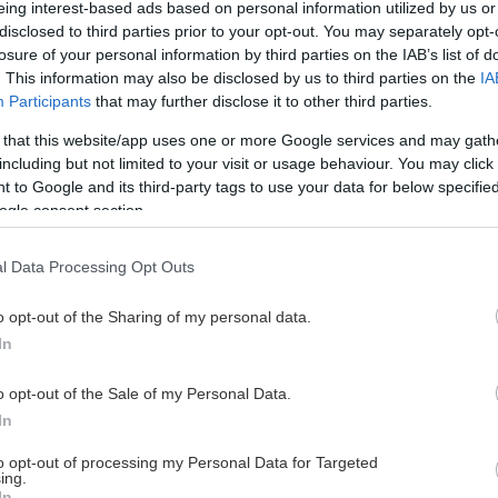
eing interest-based ads based on personal information utilized by us or
disclosed to third parties prior to your opt-out. You may separately opt-
losure of your personal information by third parties on the IAB’s list of
. This information may also be disclosed by us to third parties on the
IA
This Page Isn't Available
Participants
that may further disclose it to other third parties.
 that this website/app uses one or more Google services and may gath
e page you're looking for is not found or never
including but not limited to your visit or usage behaviour. You may click 
 to Google and its third-party tags to use your data for below specifi
ogle consent section.
HOME PAGE
l Data Processing Opt Outs
o opt-out of the Sharing of my personal data.
In
o opt-out of the Sale of my Personal Data.
In
to opt-out of processing my Personal Data for Targeted
ing.
In