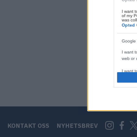
I want t
of my P
was col
Opted 
Google 
I want t
web or d
I want t
purpose
I want 
I want t
web or d
KONTAKT OSS
NYHETSBREV