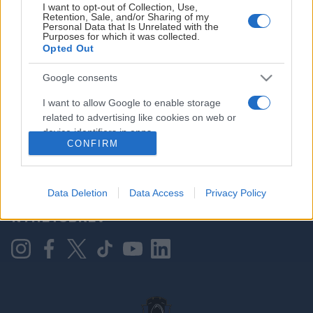
I want to opt-out of Collection, Use,
Retention, Sale, and/or Sharing of my
Personal Data that Is Unrelated with the
Purposes for which it was collected.
HOVEDPARTNER
Opted Out
Google consents
I want to allow Google to enable storage
related to advertising like cookies on web or
device identifiers in apps.
CONFIRM
I want to allow my user data to be sent to
Google for online advertising purposes.
KONTAKT OSS
Data Deletion
Data Access
Privacy Policy
I want to allow Google to send me
NYHETSBREV
personalized advertising.
I want to allow Google to enable storage
related to analytics like cookies on web or
device identifiers in apps.