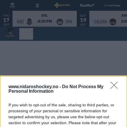
THU
SAT
EHL
EH
17
19
4:30 PM
2:0
NID
SPA
OILERS
SEP
SEP
www.nidaroshockey.no -
Do Not Process My
Personal Information
If you wish to opt-out of the sale, sharing to third parties, or
processing of your personal or sensitive information for
targeted advertising by us, please use the below opt-out
section to confirm your selection. Please note that after your