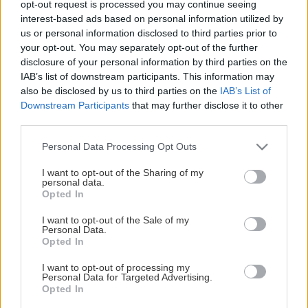
opt-out request is processed you may continue seeing
This Page Isn't Available
interest-based ads based on personal information utilized by
us or personal information disclosed to third parties prior to
Maybe the page you're looking for
your opt-out. You may separately opt-out of the further
disclosure of your personal information by third parties on the
is not found or never existed.
IAB’s list of downstream participants. This information may
also be disclosed by us to third parties on the
IAB’s List of
Downstream Participants
that may further disclose it to other
HOME PAGE
third parties.
Please note that this website/app uses one or more Google
Personal Data Processing Opt Outs
services and may gather and store information including but
not limited to your visit or usage behaviour. You may click to
I want to opt-out of the Sharing of my
personal data.
grant or deny consent to Google and its third-party tags to
Opted In
use your data for below specified purposes in below Google
consent section.
I want to opt-out of the Sale of my
Personal Data.
Opted In
I want to opt-out of processing my
Personal Data for Targeted Advertising.
Opted In