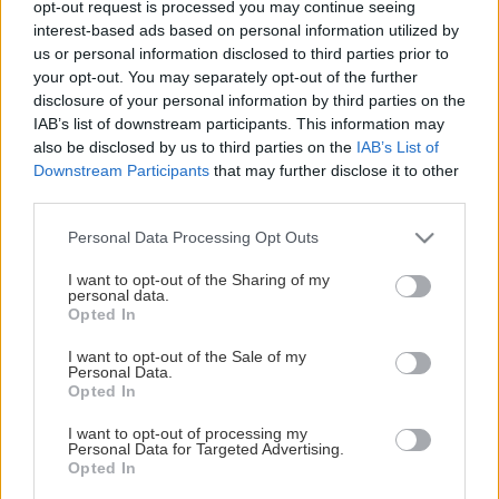
opt-out request is processed you may continue seeing
This Page Isn't Available
interest-based ads based on personal information utilized by
us or personal information disclosed to third parties prior to
Maybe the page you're looking for
your opt-out. You may separately opt-out of the further
disclosure of your personal information by third parties on the
is not found or never existed.
IAB’s list of downstream participants. This information may
also be disclosed by us to third parties on the
IAB’s List of
Downstream Participants
that may further disclose it to other
HOME PAGE
third parties.
Please note that this website/app uses one or more Google
Personal Data Processing Opt Outs
services and may gather and store information including but
not limited to your visit or usage behaviour. You may click to
I want to opt-out of the Sharing of my
personal data.
grant or deny consent to Google and its third-party tags to
Opted In
use your data for below specified purposes in below Google
consent section.
I want to opt-out of the Sale of my
Personal Data.
Opted In
I want to opt-out of processing my
Personal Data for Targeted Advertising.
Opted In