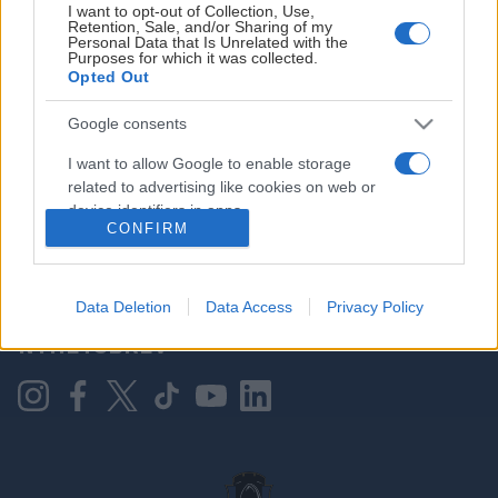
I want to opt-out of Collection, Use,
Retention, Sale, and/or Sharing of my
Personal Data that Is Unrelated with the
Purposes for which it was collected.
HOVEDPARTNER
Opted Out
Google consents
I want to allow Google to enable storage
related to advertising like cookies on web or
device identifiers in apps.
CONFIRM
I want to allow my user data to be sent to
Google for online advertising purposes.
KONTAKT OSS
Data Deletion
Data Access
Privacy Policy
I want to allow Google to send me
NYHETSBREV
personalized advertising.
I want to allow Google to enable storage
related to analytics like cookies on web or
device identifiers in apps.