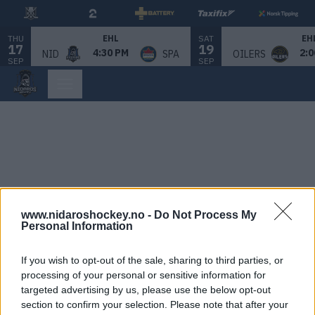
THU
SAT
EHL
EH
17
19
4:30 PM
2:0
NID
SPA
OILERS
SEP
SEP
www.nidaroshockey.no -
Do Not Process My
Personal Information
If you wish to opt-out of the sale, sharing to third parties, or
processing of your personal or sensitive information for
targeted advertising by us, please use the below opt-out
section to confirm your selection. Please note that after your