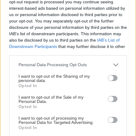
opt-out request is processed you may continue seeing
This Page Isn't Available
interest-based ads based on personal information utilized by
us or personal information disclosed to third parties prior to
Maybe the page you're looking for
your opt-out. You may separately opt-out of the further
disclosure of your personal information by third parties on the
is not found or never existed.
IAB’s list of downstream participants. This information may
also be disclosed by us to third parties on the
IAB’s List of
Downstream Participants
that may further disclose it to other
HOME PAGE
third parties.
Please note that this website/app uses one or more Google
Personal Data Processing Opt Outs
services and may gather and store information including but
not limited to your visit or usage behaviour. You may click to
I want to opt-out of the Sharing of my
personal data.
grant or deny consent to Google and its third-party tags to
Opted In
use your data for below specified purposes in below Google
consent section.
I want to opt-out of the Sale of my
Personal Data.
Opted In
I want to opt-out of processing my
Personal Data for Targeted Advertising.
Opted In