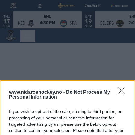
THU
SAT
EHL
EH
17
19
4:30 PM
2:0
NID
SPA
OILERS
SEP
SEP
www.nidaroshockey.no -
Do Not Process My
Personal Information
If you wish to opt-out of the sale, sharing to third parties, or
processing of your personal or sensitive information for
targeted advertising by us, please use the below opt-out
section to confirm your selection. Please note that after your