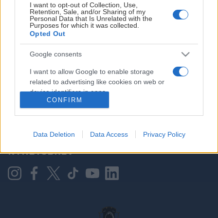
I want to opt-out of Collection, Use,
Retention, Sale, and/or Sharing of my
Personal Data that Is Unrelated with the
Purposes for which it was collected.
HOVEDPARTNER
Opted Out
Google consents
I want to allow Google to enable storage
related to advertising like cookies on web or
device identifiers in apps.
CONFIRM
I want to allow my user data to be sent to
Google for online advertising purposes.
KONTAKT OSS
Data Deletion
Data Access
Privacy Policy
I want to allow Google to send me
NYHETSBREV
personalized advertising.
I want to allow Google to enable storage
related to analytics like cookies on web or
device identifiers in apps.