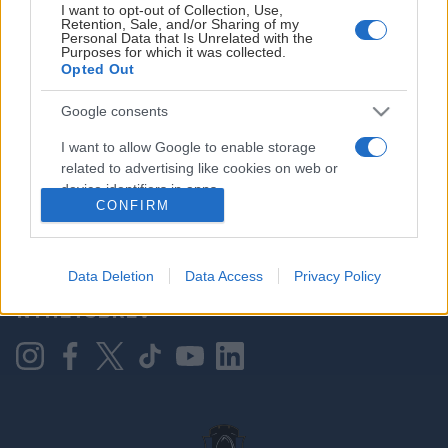
I want to opt-out of Collection, Use,
Retention, Sale, and/or Sharing of my
Personal Data that Is Unrelated with the
Purposes for which it was collected.
HOVEDPARTNER
Opted Out
Google consents
I want to allow Google to enable storage
related to advertising like cookies on web or
device identifiers in apps.
CONFIRM
I want to allow my user data to be sent to
Google for online advertising purposes.
KONTAKT OSS
Data Deletion
Data Access
Privacy Policy
I want to allow Google to send me
NYHETSBREV
personalized advertising.
I want to allow Google to enable storage
related to analytics like cookies on web or
device identifiers in apps.