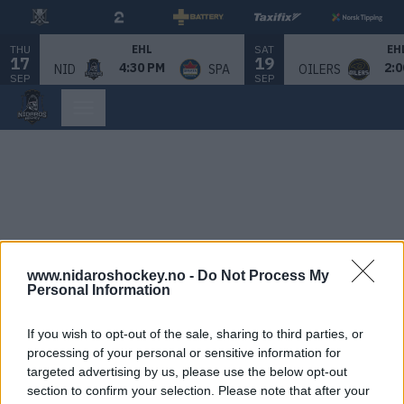
THU
SAT
EHL
EH
17
19
4:30 PM
2:0
NID
SPA
OILERS
SEP
SEP
www.nidaroshockey.no -
Do Not Process My
Personal Information
If you wish to opt-out of the sale, sharing to third parties, or
processing of your personal or sensitive information for
targeted advertising by us, please use the below opt-out
section to confirm your selection. Please note that after your