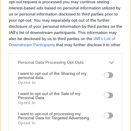
opt-out request is processed you may continue seeing
This Page Isn't Available
interest-based ads based on personal information utilized by
us or personal information disclosed to third parties prior to
Maybe the page you're looking for
your opt-out. You may separately opt-out of the further
disclosure of your personal information by third parties on the
is not found or never existed.
IAB’s list of downstream participants. This information may
also be disclosed by us to third parties on the
IAB’s List of
Downstream Participants
that may further disclose it to other
HOME PAGE
third parties.
Please note that this website/app uses one or more Google
Personal Data Processing Opt Outs
services and may gather and store information including but
not limited to your visit or usage behaviour. You may click to
I want to opt-out of the Sharing of my
personal data.
grant or deny consent to Google and its third-party tags to
Opted In
use your data for below specified purposes in below Google
consent section.
I want to opt-out of the Sale of my
Personal Data.
Opted In
I want to opt-out of processing my
Personal Data for Targeted Advertising.
Opted In