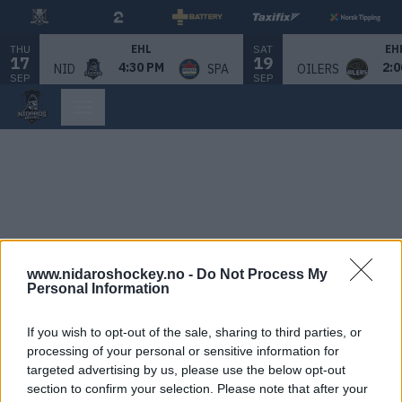
THU
SAT
EHL
EH
17
19
4:30 PM
2:0
NID
SPA
OILERS
SEP
SEP
www.nidaroshockey.no -
Do Not Process My
Personal Information
If you wish to opt-out of the sale, sharing to third parties, or
processing of your personal or sensitive information for
targeted advertising by us, please use the below opt-out
section to confirm your selection. Please note that after your