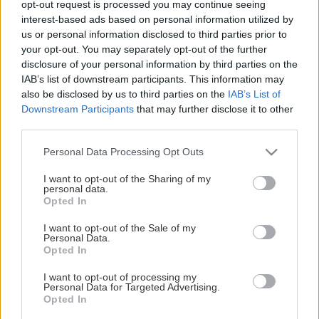
opt-out request is processed you may continue seeing
This Page Isn't Available
interest-based ads based on personal information utilized by
us or personal information disclosed to third parties prior to
Maybe the page you're looking for
your opt-out. You may separately opt-out of the further
disclosure of your personal information by third parties on the
is not found or never existed.
IAB’s list of downstream participants. This information may
also be disclosed by us to third parties on the
IAB’s List of
Downstream Participants
that may further disclose it to other
HOME PAGE
third parties.
Please note that this website/app uses one or more Google
Personal Data Processing Opt Outs
services and may gather and store information including but
not limited to your visit or usage behaviour. You may click to
I want to opt-out of the Sharing of my
personal data.
grant or deny consent to Google and its third-party tags to
Opted In
use your data for below specified purposes in below Google
consent section.
I want to opt-out of the Sale of my
Personal Data.
Opted In
I want to opt-out of processing my
Personal Data for Targeted Advertising.
Opted In