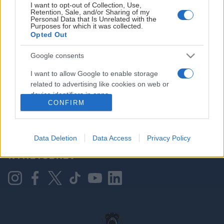
I want to opt-out of Collection, Use,
Retention, Sale, and/or Sharing of my
Personal Data that Is Unrelated with the
Purposes for which it was collected.
HOVEDPARTNER
Opted Out
Google consents
I want to allow Google to enable storage
related to advertising like cookies on web or
device identifiers in apps.
CONFIRM
I want to allow my user data to be sent to
Google for online advertising purposes.
KONTAKT OSS
Data Deletion
Data Access
Privacy Policy
I want to allow Google to send me
NYHETSBREV
personalized advertising.
I want to allow Google to enable storage
related to analytics like cookies on web or
device identifiers in apps.