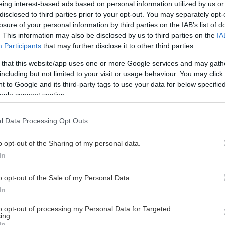
eing interest-based ads based on personal information utilized by us or
disclosed to third parties prior to your opt-out. You may separately opt-
losure of your personal information by third parties on the IAB’s list of
. This information may also be disclosed by us to third parties on the
IA
This Page Isn't Available
Participants
that may further disclose it to other third parties.
 that this website/app uses one or more Google services and may gath
e page you're looking for is not found or never
including but not limited to your visit or usage behaviour. You may click 
 to Google and its third-party tags to use your data for below specifi
ogle consent section.
HOME PAGE
l Data Processing Opt Outs
o opt-out of the Sharing of my personal data.
In
o opt-out of the Sale of my Personal Data.
In
to opt-out of processing my Personal Data for Targeted
ing.
In