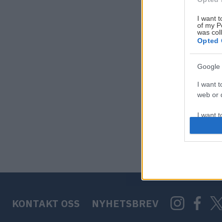
I want t
of my P
was col
Opted 
Google 
I want t
web or d
I want t
purpose
I want 
I want t
web or d
KONTAKT OSS
NYHETSBREV