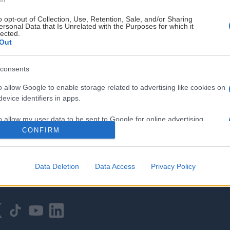
o opt-out of Collection, Use, Retention, Sale, and/or Sharing
ersonal Data that Is Unrelated with the Purposes for which it
lected.
Out
consents
HOVEDPARTNER
o allow Google to enable storage related to advertising like cookies on
evice identifiers in apps.
o allow my user data to be sent to Google for online advertising
s.
CONFIRM
to allow Google to send me personalized advertising.
Data Deletion
Data Access
Privacy Policy
o allow Google to enable storage related to analytics like cookies on
evice identifiers in apps.