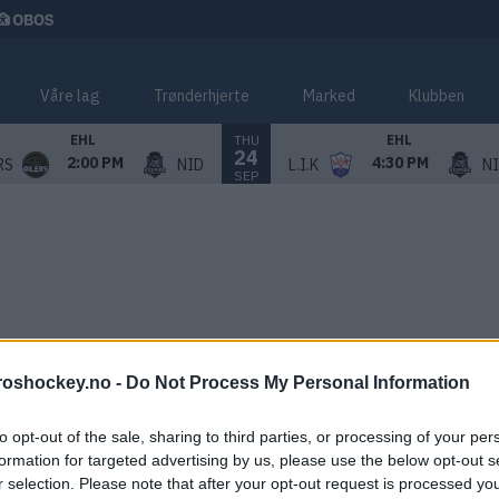
Våre lag
Trønderhjerte
Marked
Klubben
THU
EHL
EHL
24
2:00 PM
4:30 PM
RS
NID
L.I.K
N
SEP
roshockey.no -
Do Not Process My Personal Information
to opt-out of the sale, sharing to third parties, or processing of your per
formation for targeted advertising by us, please use the below opt-out s
r selection. Please note that after your opt-out request is processed y