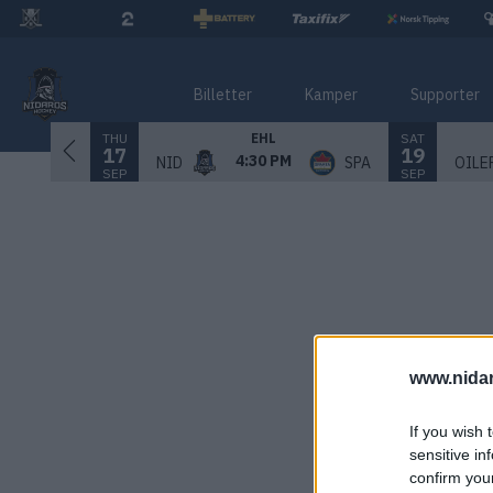
Billetter
Kamper
Supporter
THU
SAT
EHL
17
19
4:30 PM
NID
SPA
OILE
SEP
SEP
www.nida
If you wish 
sensitive in
confirm you