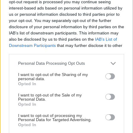
opt-out request is processed you may continue seeing
This Page Isn't Available
interest-based ads based on personal information utilized by
us or personal information disclosed to third parties prior to
Maybe the page you're looking for
your opt-out. You may separately opt-out of the further
disclosure of your personal information by third parties on the
is not found or never existed.
IAB’s list of downstream participants. This information may
also be disclosed by us to third parties on the
IAB’s List of
Downstream Participants
that may further disclose it to other
HOME PAGE
third parties.
Please note that this website/app uses one or more Google
Personal Data Processing Opt Outs
services and may gather and store information including but
not limited to your visit or usage behaviour. You may click to
I want to opt-out of the Sharing of my
personal data.
grant or deny consent to Google and its third-party tags to
Opted In
use your data for below specified purposes in below Google
consent section.
I want to opt-out of the Sale of my
Personal Data.
Opted In
I want to opt-out of processing my
Personal Data for Targeted Advertising.
Opted In