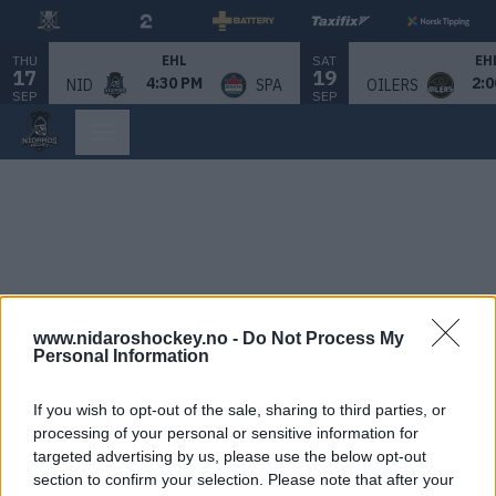
THU
SAT
EHL
EH
17
19
4:30 PM
2:0
NID
SPA
OILERS
SEP
SEP
www.nidaroshockey.no -
Do Not Process My
Personal Information
If you wish to opt-out of the sale, sharing to third parties, or
processing of your personal or sensitive information for
targeted advertising by us, please use the below opt-out
section to confirm your selection. Please note that after your