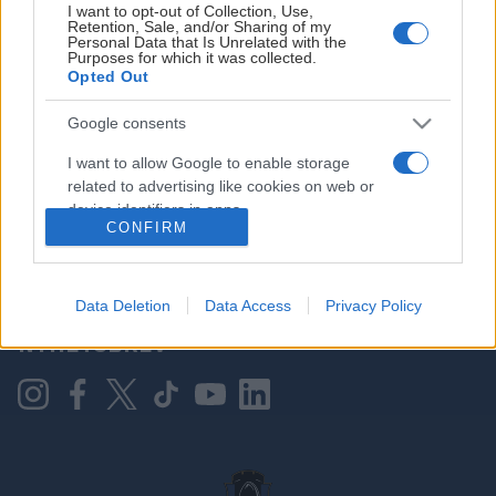
I want to opt-out of Collection, Use,
Retention, Sale, and/or Sharing of my
Personal Data that Is Unrelated with the
Purposes for which it was collected.
HOVEDPARTNER
Opted Out
Google consents
I want to allow Google to enable storage
related to advertising like cookies on web or
device identifiers in apps.
CONFIRM
I want to allow my user data to be sent to
Google for online advertising purposes.
KONTAKT OSS
Data Deletion
Data Access
Privacy Policy
I want to allow Google to send me
NYHETSBREV
personalized advertising.
I want to allow Google to enable storage
related to analytics like cookies on web or
device identifiers in apps.