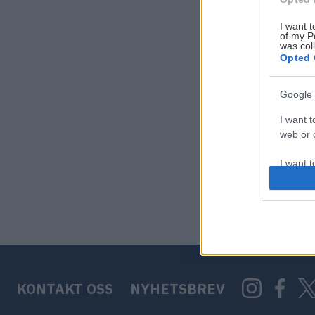
I want t
of my P
was col
Opted 
Google 
I want t
web or d
I want t
purpose
I want 
I want t
web or d
KONTAKT OSS
NYHETSBREV