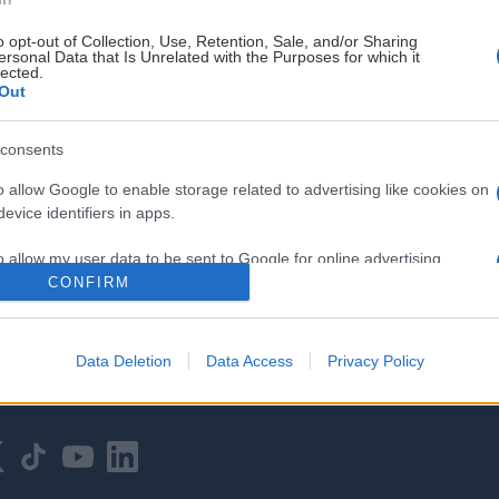
o opt-out of Collection, Use, Retention, Sale, and/or Sharing
ersonal Data that Is Unrelated with the Purposes for which it
lected.
Out
consents
HOVEDPARTNER
o allow Google to enable storage related to advertising like cookies on
evice identifiers in apps.
o allow my user data to be sent to Google for online advertising
s.
CONFIRM
to allow Google to send me personalized advertising.
Data Deletion
Data Access
Privacy Policy
o allow Google to enable storage related to analytics like cookies on
evice identifiers in apps.