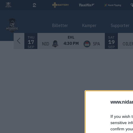
Billetter
Kamper
Supporter
THU
SAT
EHL
17
19
4:30 PM
NID
SPA
OILE
SEP
SEP
www.nida
If you wish 
sensitive in
confirm you