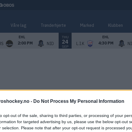
Våre lag
Trønderhjerte
Marked
Klubben
THU
EHL
EHL
24
2:00 PM
4:30 PM
RS
NID
L.I.K
N
SEP
roshockey.no -
Do Not Process My Personal Information
to opt-out of the sale, sharing to third parties, or processing of your per
formation for targeted advertising by us, please use the below opt-out s
r selection. Please note that after your opt-out request is processed y