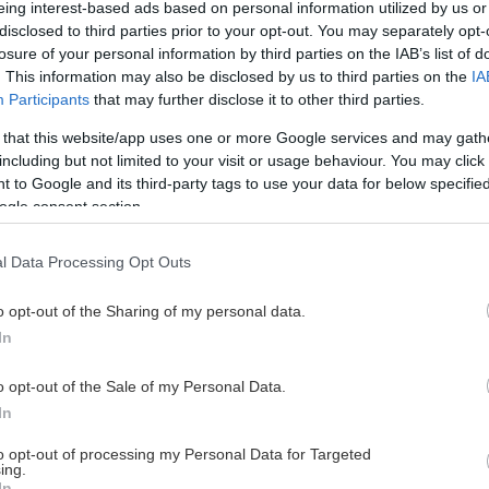
eing interest-based ads based on personal information utilized by us or
disclosed to third parties prior to your opt-out. You may separately opt-
losure of your personal information by third parties on the IAB’s list of
. This information may also be disclosed by us to third parties on the
IA
This Page Isn't Available
Participants
that may further disclose it to other third parties.
 that this website/app uses one or more Google services and may gath
e page you're looking for is not found or never
including but not limited to your visit or usage behaviour. You may click 
 to Google and its third-party tags to use your data for below specifi
ogle consent section.
HOME PAGE
l Data Processing Opt Outs
o opt-out of the Sharing of my personal data.
In
o opt-out of the Sale of my Personal Data.
In
to opt-out of processing my Personal Data for Targeted
ing.
In