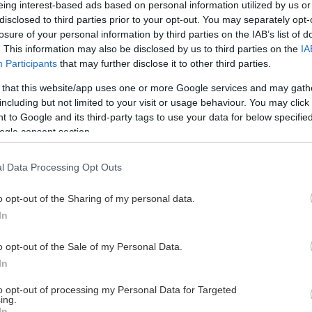
eing interest-based ads based on personal information utilized by us or
disclosed to third parties prior to your opt-out. You may separately opt-
losure of your personal information by third parties on the IAB’s list of
. This information may also be disclosed by us to third parties on the
IA
This Page Isn't Available
Participants
that may further disclose it to other third parties.
 that this website/app uses one or more Google services and may gath
e page you're looking for is not found or never
including but not limited to your visit or usage behaviour. You may click 
 to Google and its third-party tags to use your data for below specifi
ogle consent section.
HOME PAGE
l Data Processing Opt Outs
o opt-out of the Sharing of my personal data.
In
o opt-out of the Sale of my Personal Data.
In
to opt-out of processing my Personal Data for Targeted
ing.
In