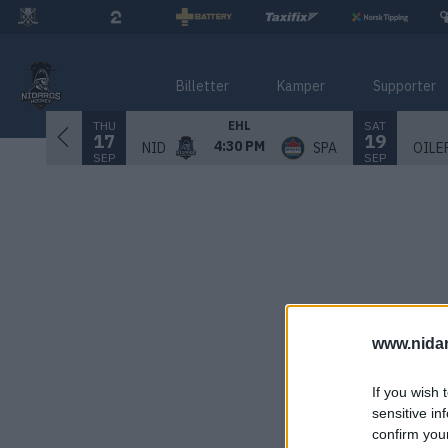
Billetter
Kamper
Supporter
THU
SAT
EHL
17
19
4:30 PM
NID
SPA
OILE
SEP
SEP
www.nida
If you wish 
sensitive in
confirm you