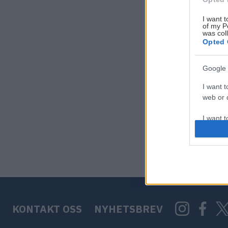
I want t
of my P
was col
Opted 
Google 
I want t
web or d
I want t
purpose
I want 
I want t
web or d
KONTAKT OSS
NYHETSBREV