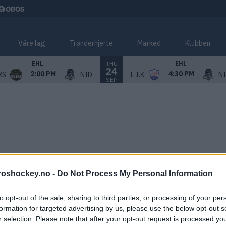
Våre lag
Trønderhjerte
Marked
Klubben
THU
EHL
EHL
24
2:00 PM
4:30 PM
RS
NID
L.I.K
N
SEP
roshockey.no -
Do Not Process My Personal Information
to opt-out of the sale, sharing to third parties, or processing of your per
formation for targeted advertising by us, please use the below opt-out s
r selection. Please note that after your opt-out request is processed y