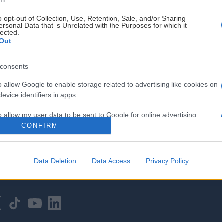
o opt-out of Collection, Use, Retention, Sale, and/or Sharing
ersonal Data that Is Unrelated with the Purposes for which it
lected.
Out
consents
HOVEDPARTNER
o allow Google to enable storage related to advertising like cookies on
evice identifiers in apps.
o allow my user data to be sent to Google for online advertising
s.
CONFIRM
to allow Google to send me personalized advertising.
Data Deletion
Data Access
Privacy Policy
o allow Google to enable storage related to analytics like cookies on
evice identifiers in apps.