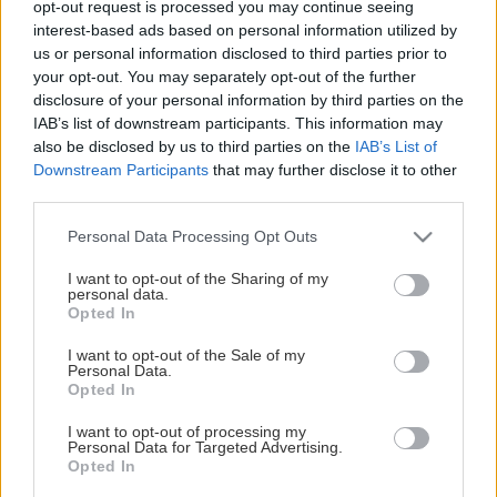
opt-out request is processed you may continue seeing
This Page Isn't Available
interest-based ads based on personal information utilized by
us or personal information disclosed to third parties prior to
Maybe the page you're looking for
your opt-out. You may separately opt-out of the further
disclosure of your personal information by third parties on the
is not found or never existed.
IAB’s list of downstream participants. This information may
also be disclosed by us to third parties on the
IAB’s List of
Downstream Participants
that may further disclose it to other
HOME PAGE
third parties.
Please note that this website/app uses one or more Google
Personal Data Processing Opt Outs
services and may gather and store information including but
not limited to your visit or usage behaviour. You may click to
I want to opt-out of the Sharing of my
personal data.
grant or deny consent to Google and its third-party tags to
Opted In
use your data for below specified purposes in below Google
consent section.
I want to opt-out of the Sale of my
Personal Data.
Opted In
I want to opt-out of processing my
Personal Data for Targeted Advertising.
Opted In