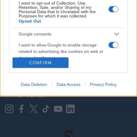
I want to opt-out of Collection, Use,
Retention, Sale, and/or Sharing of my
Personal Data that Is Unrelated with the
Purposes for which it was collected.
HOVEDPARTNER
Opted Out
Google consents
I want to allow Google to enable storage
related to advertising like cookies on web or
device identifiers in apps.
CONFIRM
I want to allow my user data to be sent to
Google for online advertising purposes.
KONTAKT OSS
Data Deletion
Data Access
Privacy Policy
I want to allow Google to send me
NYHETSBREV
personalized advertising.
I want to allow Google to enable storage
related to analytics like cookies on web or
device identifiers in apps.