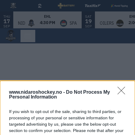
THU
SAT
EHL
EH
17
19
4:30 PM
2:0
NID
SPA
OILERS
SEP
SEP
www.nidaroshockey.no -
Do Not Process My
Personal Information
If you wish to opt-out of the sale, sharing to third parties, or
processing of your personal or sensitive information for
targeted advertising by us, please use the below opt-out
section to confirm your selection. Please note that after your