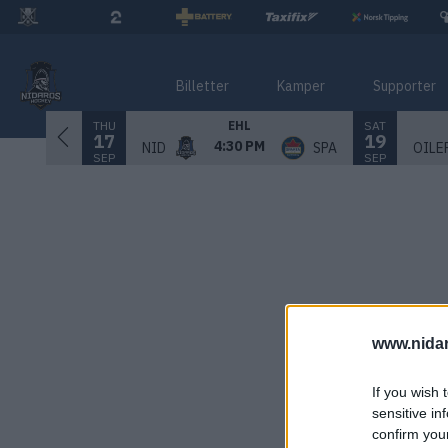
Billetter
Kamper
Supporter
THU
SAT
EHL
17
19
4:30 PM
NID
SPA
OILE
SEP
SEP
www.nida
If you wish 
sensitive in
confirm you