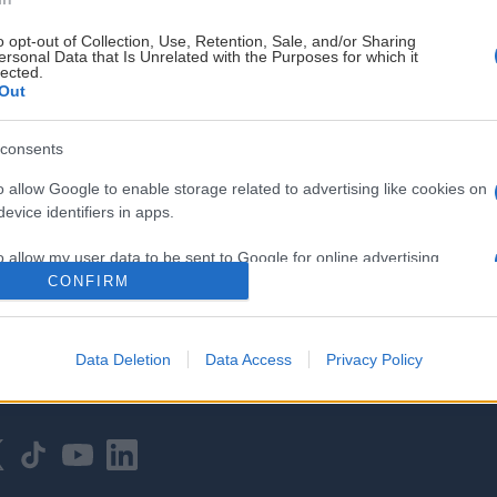
o opt-out of Collection, Use, Retention, Sale, and/or Sharing
ersonal Data that Is Unrelated with the Purposes for which it
lected.
Out
consents
HOVEDPARTNER
o allow Google to enable storage related to advertising like cookies on
evice identifiers in apps.
o allow my user data to be sent to Google for online advertising
s.
CONFIRM
to allow Google to send me personalized advertising.
Data Deletion
Data Access
Privacy Policy
o allow Google to enable storage related to analytics like cookies on
evice identifiers in apps.