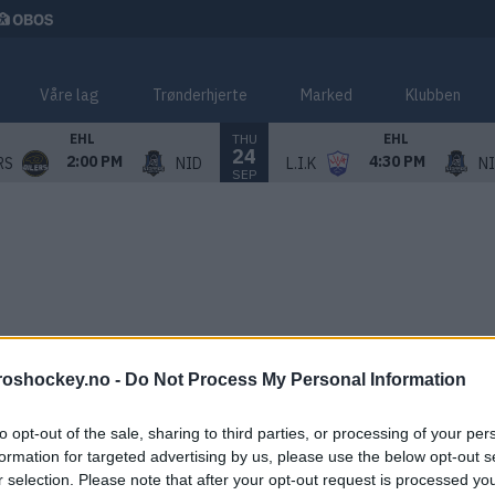
Våre lag
Trønderhjerte
Marked
Klubben
THU
EHL
EHL
24
2:00 PM
4:30 PM
RS
NID
L.I.K
N
SEP
roshockey.no -
Do Not Process My Personal Information
to opt-out of the sale, sharing to third parties, or processing of your per
formation for targeted advertising by us, please use the below opt-out s
r selection. Please note that after your opt-out request is processed y