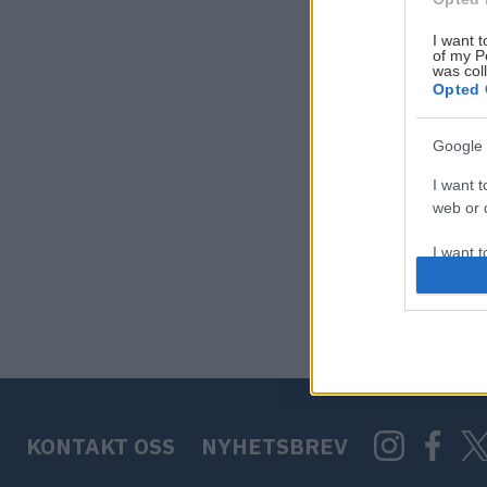
I want t
of my P
was col
Opted 
Google 
I want t
web or d
I want t
purpose
I want 
I want t
web or d
KONTAKT OSS
NYHETSBREV