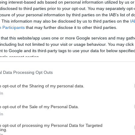
eing interest-based ads based on personal information utilized by us or
disclosed to third parties prior to your opt-out. You may separately opt-
losure of your personal information by third parties on the IAB’s list of
. This information may also be disclosed by us to third parties on the
IA
This Page Isn't Available
Participants
that may further disclose it to other third parties.
 that this website/app uses one or more Google services and may gath
e page you're looking for is not found or never
including but not limited to your visit or usage behaviour. You may click 
 to Google and its third-party tags to use your data for below specifi
ogle consent section.
HOME PAGE
l Data Processing Opt Outs
o opt-out of the Sharing of my personal data.
In
o opt-out of the Sale of my Personal Data.
In
to opt-out of processing my Personal Data for Targeted
ing.
In