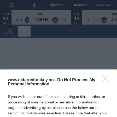
THU
SAT
EHL
EH
17
19
4:30 PM
2:0
NID
SPA
OILERS
SEP
SEP
www.nidaroshockey.no -
Do Not Process My
Personal Information
If you wish to opt-out of the sale, sharing to third parties, or
processing of your personal or sensitive information for
targeted advertising by us, please use the below opt-out
section to confirm your selection. Please note that after your