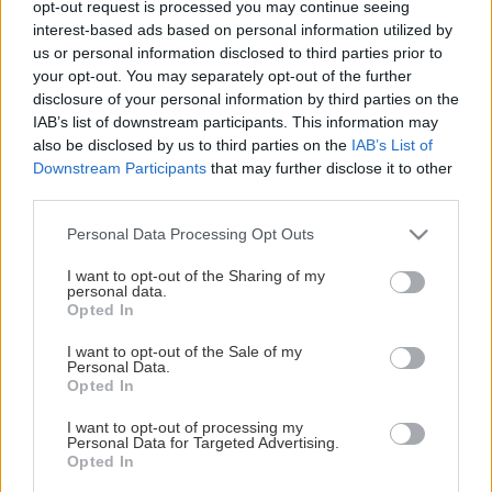
opt-out request is processed you may continue seeing
This Page Isn't Available
interest-based ads based on personal information utilized by
us or personal information disclosed to third parties prior to
Maybe the page you're looking for
your opt-out. You may separately opt-out of the further
disclosure of your personal information by third parties on the
is not found or never existed.
IAB’s list of downstream participants. This information may
also be disclosed by us to third parties on the
IAB’s List of
Downstream Participants
that may further disclose it to other
HOME PAGE
third parties.
Please note that this website/app uses one or more Google
Personal Data Processing Opt Outs
services and may gather and store information including but
not limited to your visit or usage behaviour. You may click to
I want to opt-out of the Sharing of my
personal data.
grant or deny consent to Google and its third-party tags to
Opted In
use your data for below specified purposes in below Google
consent section.
I want to opt-out of the Sale of my
Personal Data.
Opted In
I want to opt-out of processing my
Personal Data for Targeted Advertising.
Opted In