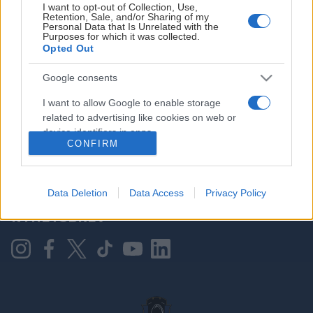
I want to opt-out of Collection, Use,
Retention, Sale, and/or Sharing of my
Personal Data that Is Unrelated with the
Purposes for which it was collected.
HOVEDPARTNER
Opted Out
Google consents
I want to allow Google to enable storage
related to advertising like cookies on web or
device identifiers in apps.
CONFIRM
I want to allow my user data to be sent to
Google for online advertising purposes.
KONTAKT OSS
Data Deletion
Data Access
Privacy Policy
I want to allow Google to send me
NYHETSBREV
personalized advertising.
I want to allow Google to enable storage
related to analytics like cookies on web or
device identifiers in apps.