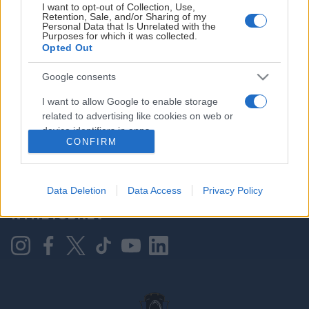
I want to opt-out of Collection, Use,
Retention, Sale, and/or Sharing of my
Personal Data that Is Unrelated with the
Purposes for which it was collected.
HOVEDPARTNER
Opted Out
Google consents
I want to allow Google to enable storage
related to advertising like cookies on web or
device identifiers in apps.
CONFIRM
I want to allow my user data to be sent to
Google for online advertising purposes.
KONTAKT OSS
Data Deletion
Data Access
Privacy Policy
I want to allow Google to send me
NYHETSBREV
personalized advertising.
I want to allow Google to enable storage
related to analytics like cookies on web or
device identifiers in apps.