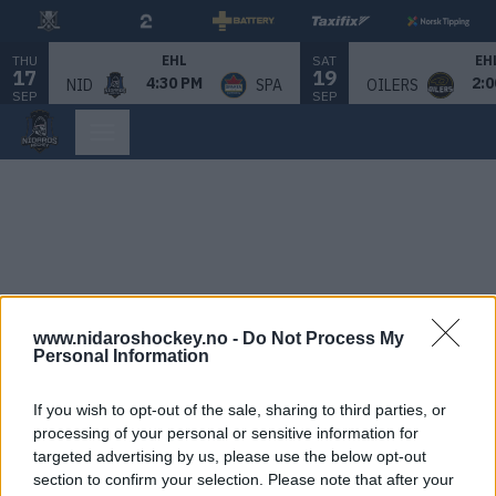
THU
SAT
EHL
EH
17
19
4:30 PM
2:0
NID
SPA
OILERS
SEP
SEP
www.nidaroshockey.no -
Do Not Process My
Personal Information
If you wish to opt-out of the sale, sharing to third parties, or
processing of your personal or sensitive information for
targeted advertising by us, please use the below opt-out
section to confirm your selection. Please note that after your