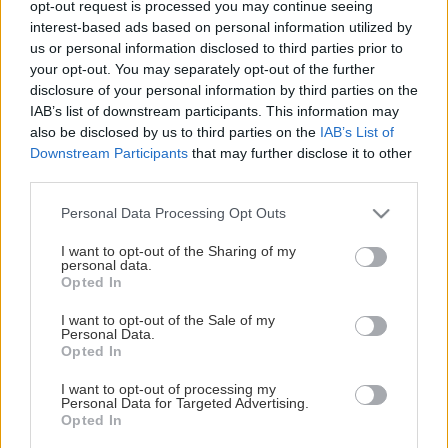
opt-out request is processed you may continue seeing
This Page Isn't Available
interest-based ads based on personal information utilized by
us or personal information disclosed to third parties prior to
Maybe the page you're looking for
your opt-out. You may separately opt-out of the further
disclosure of your personal information by third parties on the
is not found or never existed.
IAB’s list of downstream participants. This information may
also be disclosed by us to third parties on the
IAB’s List of
Downstream Participants
that may further disclose it to other
HOME PAGE
third parties.
Please note that this website/app uses one or more Google
Personal Data Processing Opt Outs
services and may gather and store information including but
not limited to your visit or usage behaviour. You may click to
I want to opt-out of the Sharing of my
personal data.
grant or deny consent to Google and its third-party tags to
Opted In
use your data for below specified purposes in below Google
consent section.
I want to opt-out of the Sale of my
Personal Data.
Opted In
I want to opt-out of processing my
Personal Data for Targeted Advertising.
Opted In