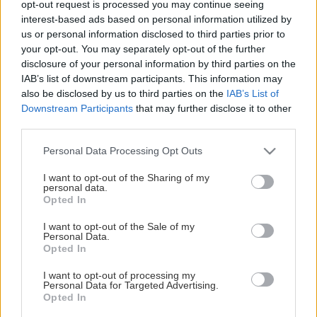
opt-out request is processed you may continue seeing
This Page Isn't Available
interest-based ads based on personal information utilized by
us or personal information disclosed to third parties prior to
Maybe the page you're looking for
your opt-out. You may separately opt-out of the further
disclosure of your personal information by third parties on the
is not found or never existed.
IAB’s list of downstream participants. This information may
also be disclosed by us to third parties on the
IAB’s List of
Downstream Participants
that may further disclose it to other
HOME PAGE
third parties.
Please note that this website/app uses one or more Google
Personal Data Processing Opt Outs
services and may gather and store information including but
not limited to your visit or usage behaviour. You may click to
I want to opt-out of the Sharing of my
personal data.
grant or deny consent to Google and its third-party tags to
Opted In
use your data for below specified purposes in below Google
consent section.
I want to opt-out of the Sale of my
Personal Data.
Opted In
I want to opt-out of processing my
Personal Data for Targeted Advertising.
Opted In