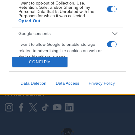
I want to opt-out of Collection, Use,
Retention, Sale, and/or Sharing of my
Personal Data that Is Unrelated with the
Purposes for which it was collected.
HOVEDPARTNER
Opted Out
Google consents
I want to allow Google to enable storage
related to advertising like cookies on web or
device identifiers in apps.
CONFIRM
I want to allow my user data to be sent to
Google for online advertising purposes.
KONTAKT OSS
Data Deletion
Data Access
Privacy Policy
I want to allow Google to send me
NYHETSBREV
personalized advertising.
I want to allow Google to enable storage
related to analytics like cookies on web or
device identifiers in apps.