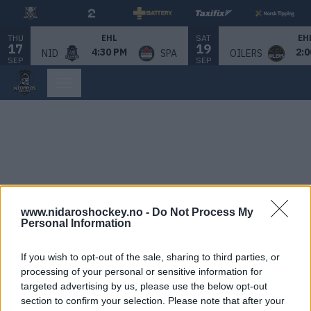
THU
SAT
EHL
EH
17
19
4:30 PM
2:0
NID
SPA
OILERS
SEP
SEP
www.nidaroshockey.no -
Do Not Process My
Personal Information
If you wish to opt-out of the sale, sharing to third parties, or
processing of your personal or sensitive information for
targeted advertising by us, please use the below opt-out
section to confirm your selection. Please note that after your