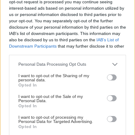
opt-out request is processed you may continue seeing
This Page Isn't Available
interest-based ads based on personal information utilized by
us or personal information disclosed to third parties prior to
Maybe the page you're looking for
your opt-out. You may separately opt-out of the further
disclosure of your personal information by third parties on the
is not found or never existed.
IAB’s list of downstream participants. This information may
also be disclosed by us to third parties on the
IAB’s List of
Downstream Participants
that may further disclose it to other
HOME PAGE
third parties.
Please note that this website/app uses one or more Google
Personal Data Processing Opt Outs
services and may gather and store information including but
not limited to your visit or usage behaviour. You may click to
I want to opt-out of the Sharing of my
personal data.
grant or deny consent to Google and its third-party tags to
Opted In
use your data for below specified purposes in below Google
consent section.
I want to opt-out of the Sale of my
Personal Data.
Opted In
I want to opt-out of processing my
Personal Data for Targeted Advertising.
Opted In