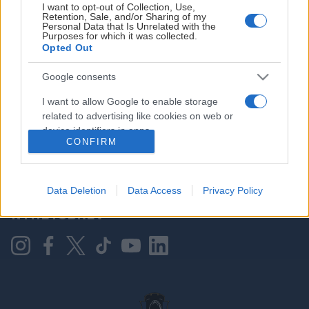
I want to opt-out of Collection, Use,
Retention, Sale, and/or Sharing of my
Personal Data that Is Unrelated with the
Purposes for which it was collected.
HOVEDPARTNER
Opted Out
Google consents
I want to allow Google to enable storage
related to advertising like cookies on web or
device identifiers in apps.
CONFIRM
I want to allow my user data to be sent to
Google for online advertising purposes.
KONTAKT OSS
Data Deletion
Data Access
Privacy Policy
I want to allow Google to send me
NYHETSBREV
personalized advertising.
I want to allow Google to enable storage
related to analytics like cookies on web or
device identifiers in apps.