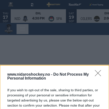
THU
SAT
EHL
EH
17
19
4:30 PM
2:0
NID
SPA
OILERS
SEP
SEP
www.nidaroshockey.no -
Do Not Process My
Personal Information
If you wish to opt-out of the sale, sharing to third parties, or
processing of your personal or sensitive information for
targeted advertising by us, please use the below opt-out
section to confirm your selection. Please note that after your