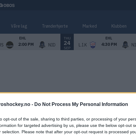
Våre lag
Trønderhjerte
Marked
Klubben
THU
EHL
EHL
24
2:00 PM
4:30 PM
RS
NID
L.I.K
N
SEP
roshockey.no -
Do Not Process My Personal Information
to opt-out of the sale, sharing to third parties, or processing of your per
formation for targeted advertising by us, please use the below opt-out s
r selection. Please note that after your opt-out request is processed y