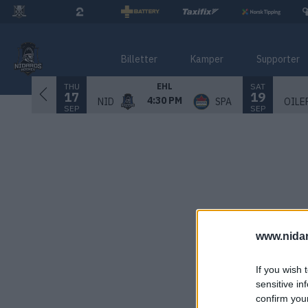
Billetter
Kamper
Supporter
THU
SAT
EHL
17
19
4:30 PM
NID
SPA
OILE
SEP
SEP
www.nida
If you wish 
sensitive in
confirm you