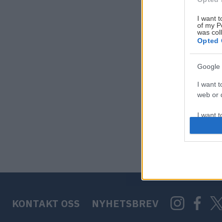
I want t
of my P
was col
Opted 
Google 
I want t
web or d
I want t
purpose
I want 
I want t
web or d
KONTAKT OSS
NYHETSBREV