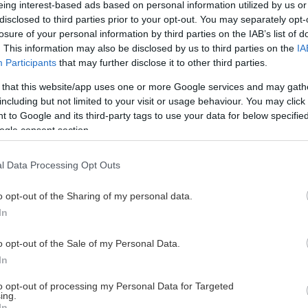
eing interest-based ads based on personal information utilized by us or
disclosed to third parties prior to your opt-out. You may separately opt-
losure of your personal information by third parties on the IAB’s list of
. This information may also be disclosed by us to third parties on the
IA
This Page Isn't Available
Participants
that may further disclose it to other third parties.
 that this website/app uses one or more Google services and may gath
e page you're looking for is not found or never
including but not limited to your visit or usage behaviour. You may click 
 to Google and its third-party tags to use your data for below specifi
ogle consent section.
HOME PAGE
l Data Processing Opt Outs
o opt-out of the Sharing of my personal data.
In
o opt-out of the Sale of my Personal Data.
In
to opt-out of processing my Personal Data for Targeted
ing.
In