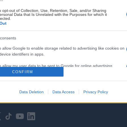
o opt-out of Collection, Use, Retention, Sale, and/or Sharing
ersonal Data that Is Unrelated with the Purposes for which it
lected.
Out
consents
HOVEDPARTNER
o allow Google to enable storage related to advertising like cookies on
evice identifiers in apps.
o allow my user data to be sent to Google for online advertising
s.
CONFIRM
to allow Google to send me personalized advertising.
Data Deletion
Data Access
Privacy Policy
o allow Google to enable storage related to analytics like cookies on
evice identifiers in apps.