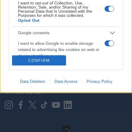
I want to opt-out of Collection, Use,
Retention, Sale, and/or Sharing of my
Personal Data that Is Unrelated with the
Purposes for which it was collected.
HOVEDPARTNER
Opted Out
Google consents
I want to allow Google to enable storage
related to advertising like cookies on web or
device identifiers in apps.
CONFIRM
I want to allow my user data to be sent to
Google for online advertising purposes.
KONTAKT OSS
Data Deletion
Data Access
Privacy Policy
I want to allow Google to send me
NYHETSBREV
personalized advertising.
I want to allow Google to enable storage
related to analytics like cookies on web or
device identifiers in apps.