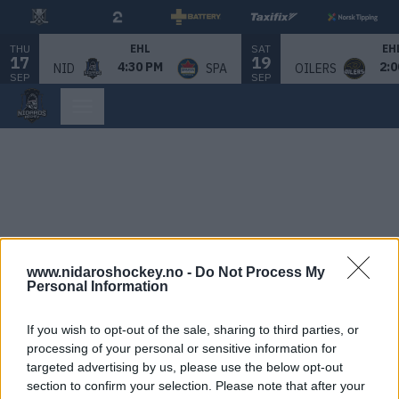
THU
SAT
EHL
EH
17
19
4:30 PM
2:0
NID
SPA
OILERS
SEP
SEP
www.nidaroshockey.no -
Do Not Process My
Personal Information
If you wish to opt-out of the sale, sharing to third parties, or
processing of your personal or sensitive information for
targeted advertising by us, please use the below opt-out
section to confirm your selection. Please note that after your