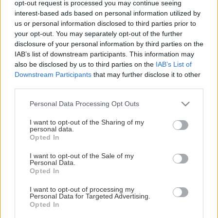
opt-out request is processed you may continue seeing
This Page Isn't Available
interest-based ads based on personal information utilized by
us or personal information disclosed to third parties prior to
Maybe the page you're looking for
your opt-out. You may separately opt-out of the further
disclosure of your personal information by third parties on the
is not found or never existed.
IAB’s list of downstream participants. This information may
also be disclosed by us to third parties on the
IAB’s List of
Downstream Participants
that may further disclose it to other
HOME PAGE
third parties.
Please note that this website/app uses one or more Google
Personal Data Processing Opt Outs
services and may gather and store information including but
not limited to your visit or usage behaviour. You may click to
I want to opt-out of the Sharing of my
personal data.
grant or deny consent to Google and its third-party tags to
Opted In
use your data for below specified purposes in below Google
consent section.
I want to opt-out of the Sale of my
Personal Data.
Opted In
I want to opt-out of processing my
Personal Data for Targeted Advertising.
Opted In