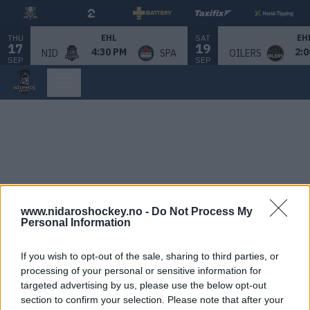
THU
SAT
EHL
EH
17
19
4:30 PM
2:0
NID
SPA
OILERS
SEP
SEP
www.nidaroshockey.no -
Do Not Process My
Personal Information
If you wish to opt-out of the sale, sharing to third parties, or
processing of your personal or sensitive information for
targeted advertising by us, please use the below opt-out
section to confirm your selection. Please note that after your