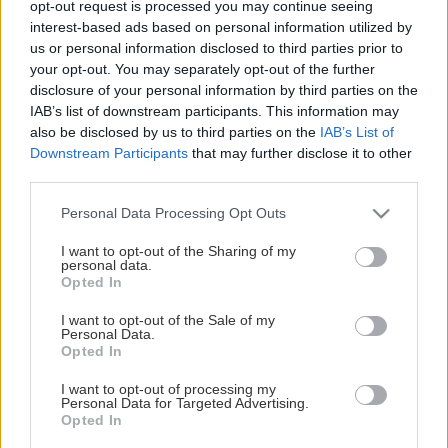
opt-out request is processed you may continue seeing
This Page Isn't Available
interest-based ads based on personal information utilized by
us or personal information disclosed to third parties prior to
Maybe the page you're looking for
your opt-out. You may separately opt-out of the further
disclosure of your personal information by third parties on the
is not found or never existed.
IAB’s list of downstream participants. This information may
also be disclosed by us to third parties on the
IAB’s List of
Downstream Participants
that may further disclose it to other
HOME PAGE
third parties.
Please note that this website/app uses one or more Google
Personal Data Processing Opt Outs
services and may gather and store information including but
not limited to your visit or usage behaviour. You may click to
I want to opt-out of the Sharing of my
personal data.
grant or deny consent to Google and its third-party tags to
Opted In
use your data for below specified purposes in below Google
consent section.
I want to opt-out of the Sale of my
Personal Data.
Opted In
I want to opt-out of processing my
Personal Data for Targeted Advertising.
Opted In