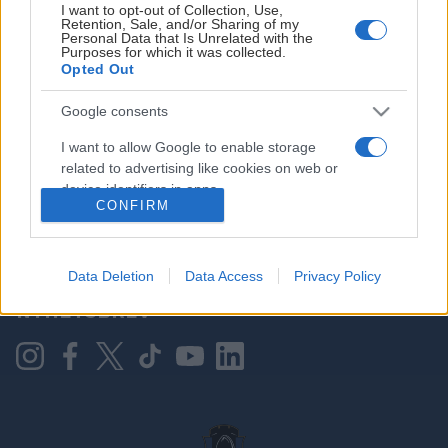
I want to opt-out of Collection, Use,
Retention, Sale, and/or Sharing of my
Personal Data that Is Unrelated with the
Purposes for which it was collected.
HOVEDPARTNER
Opted Out
Google consents
I want to allow Google to enable storage
related to advertising like cookies on web or
device identifiers in apps.
CONFIRM
I want to allow my user data to be sent to
Google for online advertising purposes.
KONTAKT OSS
Data Deletion
Data Access
Privacy Policy
I want to allow Google to send me
NYHETSBREV
personalized advertising.
I want to allow Google to enable storage
related to analytics like cookies on web or
device identifiers in apps.