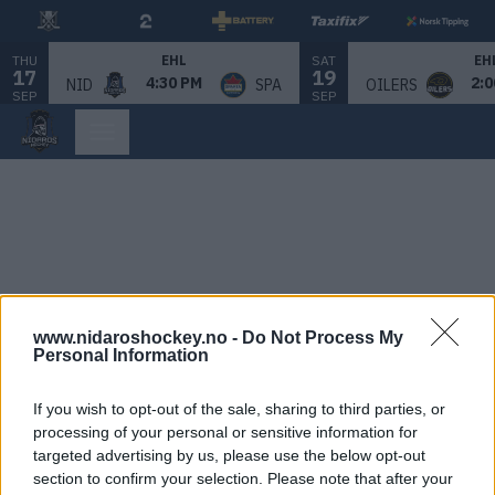
THU
SAT
EHL
EH
17
19
4:30 PM
2:0
NID
SPA
OILERS
SEP
SEP
www.nidaroshockey.no -
Do Not Process My
Personal Information
If you wish to opt-out of the sale, sharing to third parties, or
processing of your personal or sensitive information for
targeted advertising by us, please use the below opt-out
section to confirm your selection. Please note that after your