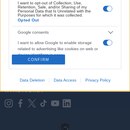
I want to opt-out of Collection, Use,
Retention, Sale, and/or Sharing of my
Personal Data that Is Unrelated with the
Purposes for which it was collected.
HOVEDPARTNER
Opted Out
Google consents
I want to allow Google to enable storage
related to advertising like cookies on web or
device identifiers in apps.
CONFIRM
I want to allow my user data to be sent to
Google for online advertising purposes.
KONTAKT OSS
Data Deletion
Data Access
Privacy Policy
I want to allow Google to send me
NYHETSBREV
personalized advertising.
I want to allow Google to enable storage
related to analytics like cookies on web or
device identifiers in apps.