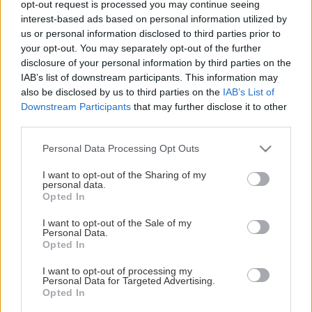
opt-out request is processed you may continue seeing
This Page Isn't Available
interest-based ads based on personal information utilized by
us or personal information disclosed to third parties prior to
Maybe the page you're looking for
your opt-out. You may separately opt-out of the further
disclosure of your personal information by third parties on the
is not found or never existed.
IAB’s list of downstream participants. This information may
also be disclosed by us to third parties on the
IAB’s List of
Downstream Participants
that may further disclose it to other
HOME PAGE
third parties.
Please note that this website/app uses one or more Google
Personal Data Processing Opt Outs
services and may gather and store information including but
not limited to your visit or usage behaviour. You may click to
I want to opt-out of the Sharing of my
personal data.
grant or deny consent to Google and its third-party tags to
Opted In
use your data for below specified purposes in below Google
consent section.
I want to opt-out of the Sale of my
Personal Data.
Opted In
I want to opt-out of processing my
Personal Data for Targeted Advertising.
Opted In